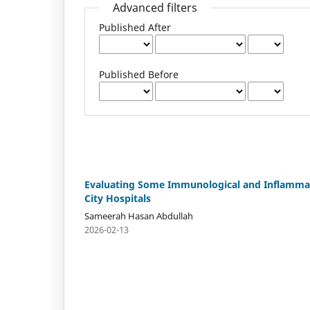
Advanced filters
Published After
Published Before
Evaluating Some Immunological and Inflammat
City Hospitals
Sameerah Hasan Abdullah
2026-02-13