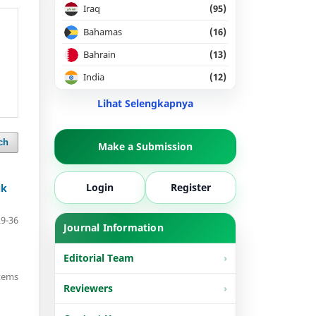
Iraq
(95)
Bahamas
(16)
Bahrain
(13)
India
(12)
Lihat Selengkapnya
ch
Make a Submission
Login
Register
uk
29-36
Journal Information
Editorial Team
items
Reviewers