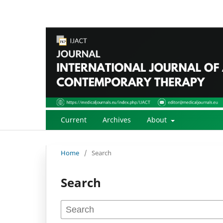
Current
Archives
About
Home
/
Search
Search