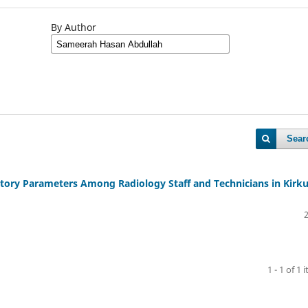
By Author
Sear
ory Parameters Among Radiology Staff and Technicians in Kirk
1 - 1 of 1 