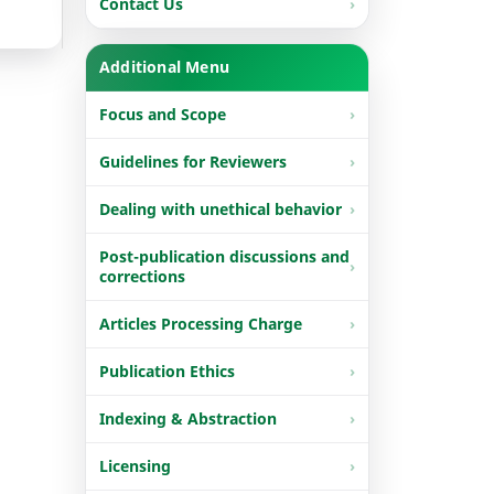
Contact Us
Additional Menu
Focus and Scope
Guidelines for Reviewers
Dealing with unethical behavior
Post-publication discussions and
corrections
Articles Processing Charge
Publication Ethics
Indexing & Abstraction
Licensing