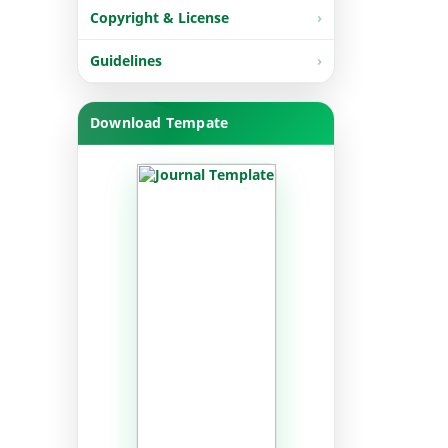
Copyright & License
Guidelines
Download Tempate