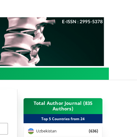
Total Author Journal (835
Authors)
Top 5 Countries from 24
Uzbekistan
(636)