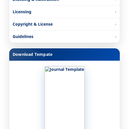
Licensing
Copyright & License
Guidelines
Download Tempate