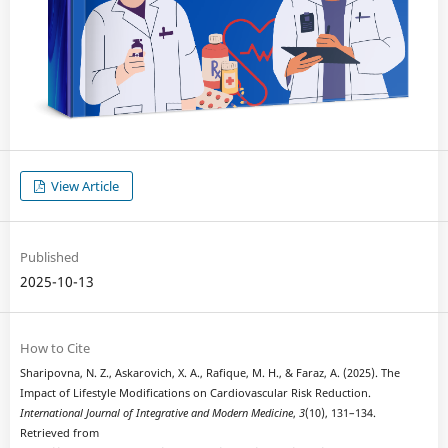
View Article
Published
2025-10-13
How to Cite
Sharipovna, N. Z., Askarovich, X. A., Rafique, M. H., & Faraz, A. (2025). The
Impact of Lifestyle Modifications on Cardiovascular Risk Reduction.
International Journal of Integrative and Modern Medicine
,
3
(10), 131–134.
Retrieved from