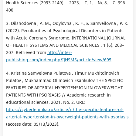
Health Sciences (2993-2149). – 2023. – Т. 1. – №. 8. – С. 396-
400.
3. Dilshodovna , A. M., Odylovna , K. F., & Samveilovna , P. K.
(2022). Peculiarities of Psychological Disorders in Patients
with Acute Coronary Syndrome. INTERNATIONAL JOURNAL
OF HEALTH SYSTEMS AND MEDICAL SCIENCES , 1 (6), 203–
207. Retrieved from
http://inter-
publishing.com/index.php/IJHSMS/article/view/695
4. Kristina Samvelovna Pulatova , Timur Mukhitdinovich
Pulatov , Mukhammad Olimovich Esankulov THE SPECIFIC
FEATURES OF ARTERIAL HYPERTENSION IN OWERWEIGHT
PATIENTS WITH PSORIASIS // Academic research in
educational sciences. 2021. No. 2. URL:
https://cyberleninka.ru/article/n/the-specific-features-of-
arterial-hypertension-in-owerweight-patients-with-psoriasis
(access date: 05/13/2023).