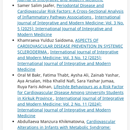
Samer Salim Jaafer,
Periodontal Disease and
Cardiovascular Risk Factors: A Cross-Sectional Analysis
of Inflammatory Pathway Associations
,
International
Journal of Integrative and Modern Medicine: Vol. 3 No.
5 (2025): International Journal of Integrative and
Modern Medicine
Khamraeva Yulduz Saidovna,
ASPECTS OF
CARDIOVASCULAR DISEASE PREVENTION IN SYSTEMIC
SCLERODERMA
,
International Journal of Integrative
and Modern Medicine: Vol. 3 No. 12 (2025):
International Journal of Integrative and Modern
Medicine
Oral M Bakr, Fatima Thabt, Aysha Ali, Zainab Yashar,
Aya Arsalan, Hiba Khalid Nafi, Sara Yashar Jumaa,
Ruya Faris Adnan,
Lifestyle Behaviours as a Risk Factor
for Cardiovascular Disease Among University Students
in Kirkuk Province
,
International Journal of Integrative
and Modern Medicine: Vol. 2 No. 11 (2024):
International Journal of Integrative and Modern
Medicine
Abdullaeva Manzura Khikmatovna,
Cardiovascular
Alterations in Infants with Metabolic Syndrome: