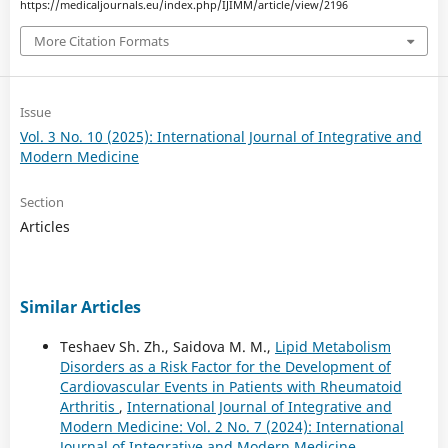
https://medicaljournals.eu/index.php/IJIMM/article/view/2196
More Citation Formats
Issue
Vol. 3 No. 10 (2025): International Journal of Integrative and
Modern Medicine
Section
Articles
Similar Articles
Teshaev Sh. Zh., Saidova M. M.,
Lipid Metabolism
Disorders as a Risk Factor for the Development of
Cardiovascular Events in Patients with Rheumatoid
Arthritis
,
International Journal of Integrative and
Modern Medicine: Vol. 2 No. 7 (2024): International
Journal of Integrative and Modern Medicine