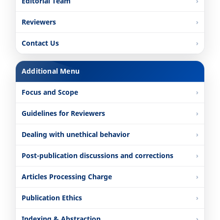
Editorial Team
Reviewers
Contact Us
Additional Menu
Focus and Scope
Guidelines for Reviewers
Dealing with unethical behavior
Post-publication discussions and corrections
Articles Processing Charge
Publication Ethics
Indexing & Abstraction