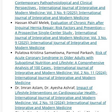
Contemporary Pathophysiological and Clinical
Perspectives
,
International Journal of Integrative and
Modern Medicine: Vol. 3 No. 9 (2025): International
Journal of Integrative and Modern Medicine
Hassan Khalil Melek,
Evaluation of Chronic Pain after
Inguinal Hernia Repair: Risk Factors and Prevention—
A Prospective Single-Center Study
,
International
Journal of Integrative and Modern Medicine: Vol. 3 No.
9 (2025): International Journal of Integrative and
Modern Medicine
Pulatova Kristina Samvelovna, Parmod Parkash,
Risk of
Acute Coronary Syndrome in Older Adults with
Suboptimal Nutrition and Lifestyle: A Comprehensive
Analysis of 100 Cases
,
International Journal of
Integrative and Modern Medicine: Vol. 2 No. 11 (2024):
International Journal of Integrative and Modern
Medicine
Dr. Imran Aslam, Dr. Ayesha Ashraf,
Impact of
Lifestyle Interventions on Cardiovascular Health
,
International Journal of Integrative and Modern
Medicine: Vol. 2 No. 10 (2024): International Journal of
Integrative and Modern Medicine