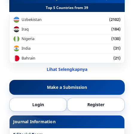
Top 5 Countries from 39
Uzbekistan
(2102)
Iraq
(184)
Nigeria
(130)
India
(31)
Bahrain
(21)
Lihat Selengkapnya
Make a Submission
Login
Register
Journal Information