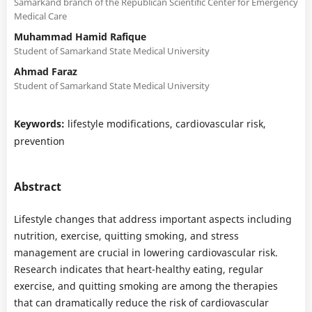
Samarkand branch of the Republican Scientific Center for Emergency
Medical Care
Muhammad Hamid Rafique
Student of Samarkand State Medical University
Ahmad Faraz
Student of Samarkand State Medical University
Keywords:
lifestyle modifications, cardiovascular risk,
prevention
Abstract
Lifestyle changes that address important aspects including
nutrition, exercise, quitting smoking, and stress
management are crucial in lowering cardiovascular risk.
Research indicates that heart-healthy eating, regular
exercise, and quitting smoking are among the therapies
that can dramatically reduce the risk of cardiovascular