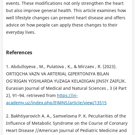
events. These modifications not only strengthen the heart
but also improve general health. This article examines how
well lifestyle changes can prevent heart disease and offers
advice on how people can apply these changes to their
everyday lives.
References
1. Abdulloyeva , M., Pulatova , K., & Mirzaev , R. (2023).
ORTIQCHA VAZN VA ARTERIAL GIPERTONIYA BILAN
OG'RIGAN YOSHLARDA YUZAGA KELADIGAN JINSIY ZAIFLIK.
Eurasian Journal of Medical and Natural Sciences , 3 (4 Part
2), 91–94. retrieved from
https://in-
academy.uz/index.php/EJMNS/article/view/13515
2. Bakhtiyarovich A. A., Samvelovna P. K. Peculiarities of the
Influence of Metabolic Syndrome on the Course of Coronary
Heart Disease //American Journal of Pediatric Medicine and