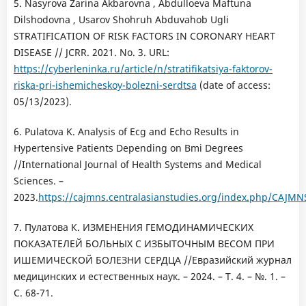
5. Nasyrova Zarina Akbarovna , Abdulloeva Maftuna
Dilshodovna , Usarov Shohruh Abduvahob Ugli
STRATIFICATION OF RISK FACTORS IN CORONARY HEART
DISEASE // JCRR. 2021. No. 3. URL:
https://cyberleninka.ru/article/n/stratifikatsiya-faktorov-
riska-pri-ishemicheskoy-bolezni-serdtsa
(date of access:
05/13/2023).
6. Pulatova K. Analysis of Ecg and Echo Results in
Hypertensive Patients Depending on Bmi Degrees
//International Journal of Health Systems and Medical
Sciences. –
2023.
https://cajmns.centralasianstudies.org/index.php/CAJMNS
7. Пулатова К. ИЗМЕНЕНИЯ ГЕМОДИНАМИЧЕСКИХ
ПОКАЗАТЕЛЕЙ БОЛЬНЫХ С ИЗБЫТОЧНЫМ ВЕСОМ ПРИ
ИШЕМИЧЕСКОЙ БОЛЕЗНИ СЕРДЦА //Евразийский журнал
медицинских и естественных наук. – 2024. – Т. 4. – №. 1. –
С. 68-71.