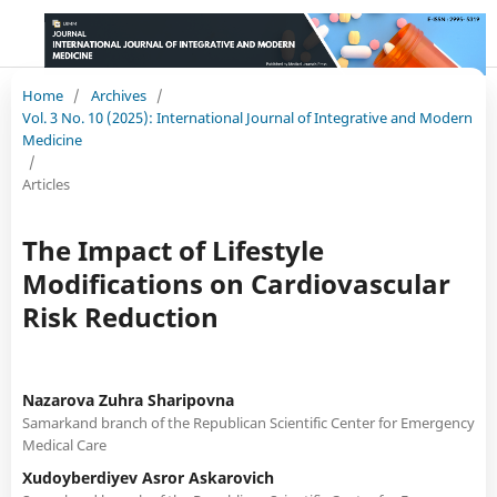
Home
/
Archives
/
Vol. 3 No. 10 (2025): International Journal of Integrative and Modern
Medicine
/
Articles
The Impact of Lifestyle
Modifications on Cardiovascular
Risk Reduction
Nazarova Zuhra Sharipovna
Samarkand branch of the Republican Scientific Center for Emergency
Medical Care
Xudoyberdiyev Asror Askarovich