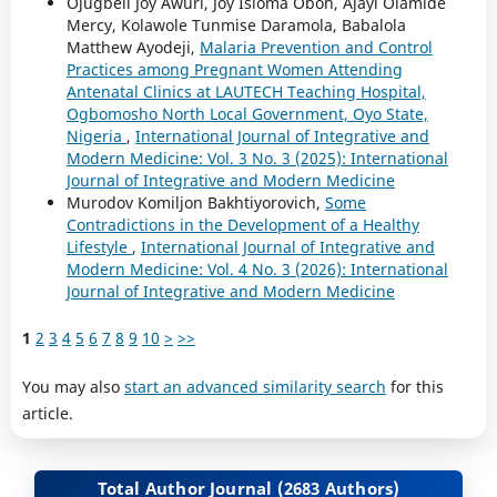
Ojugbeli Joy Awuri, Joy Isioma Oboh, Ajayi Olamide
Mercy, Kolawole Tunmise Daramola, Babalola
Matthew Ayodeji,
Malaria Prevention and Control
Practices among Pregnant Women Attending
Antenatal Clinics at LAUTECH Teaching Hospital,
Ogbomosho North Local Government, Oyo State,
Nigeria
,
International Journal of Integrative and
Modern Medicine: Vol. 3 No. 3 (2025): International
Journal of Integrative and Modern Medicine
Murodov Komiljon Bakhtiyorovich,
Some
Contradictions in the Development of a Healthy
Lifestyle
,
International Journal of Integrative and
Modern Medicine: Vol. 4 No. 3 (2026): International
Journal of Integrative and Modern Medicine
1
2
3
4
5
6
7
8
9
10
>
>>
You may also
start an advanced similarity search
for this
article.
Total Author Journal (2683 Authors)