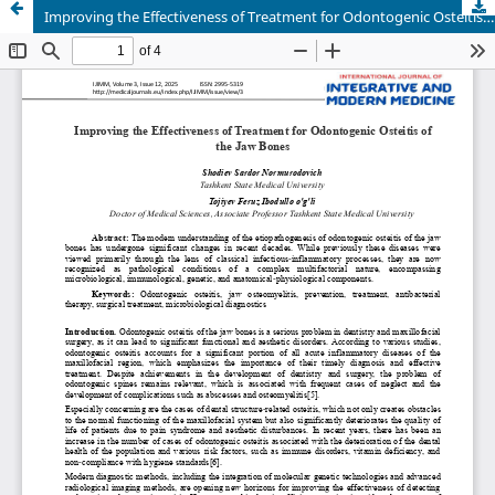
Improving the Effectiveness of Treatment for Odontogenic Osteitis of the Jaw Bones