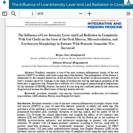
The Influence of Low-Intensity Laser And Led Radiation in Complexity With Gel Cholis on the State of the Oral Mucosa, Microcirculation, and Erythrocyte Morphology in Patients With Protectic Stomatitis Was Increased