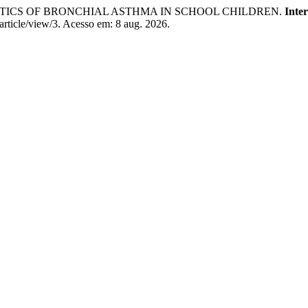
ISTICS OF BRONCHIAL ASTHMA IN SCHOOL CHILDREN.
Inte
article/view/3. Acesso em: 8 aug. 2026.