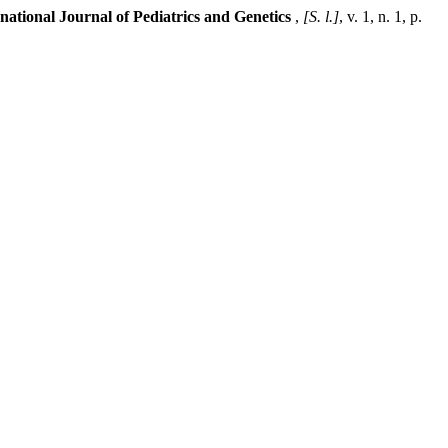
rnational Journal of Pediatrics and Genetics
,
[S. l.]
, v. 1, n. 1, p.