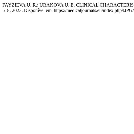
FAYZIEVA U. R.; URAKOVA U. E. CLINICAL CHARACTER
5–8, 2023. Disponível em: https://medicaljournals.eu/index.php/IJPG/