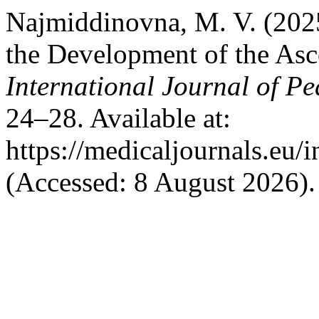
Najmiddinovna, M. V. (2025
the Development of the Asc
International Journal of Pe
24–28. Available at:
https://medicaljournals.eu/
(Accessed: 8 August 2026).