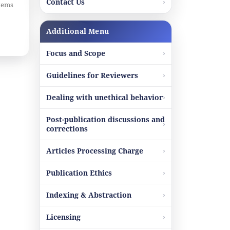
Contact Us
items
Additional Menu
Focus and Scope
Guidelines for Reviewers
Dealing with unethical behavior
Post-publication discussions and
corrections
Articles Processing Charge
Publication Ethics
Indexing & Abstraction
Licensing