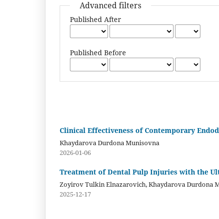
Advanced filters
Published After
Published Before
Clinical Effectiveness of Contemporary Endo
Khaydarova Durdona Munisovna
2026-01-06
Treatment of Dental Pulp Injuries with the U
Zoyirov Tulkin Elnazarovich, Khaydarova Durdona 
2025-12-17