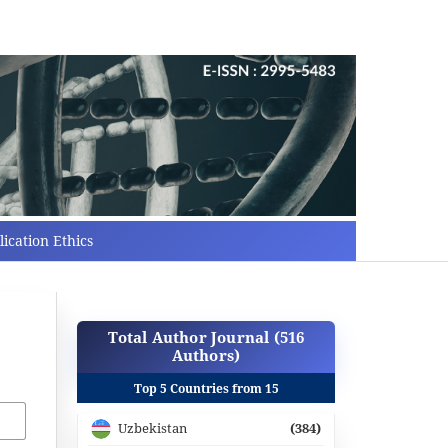
ication Ethics
Total Author Journal (516
Authors)
Top 5 Countries from 15
Uzbekistan
(384)