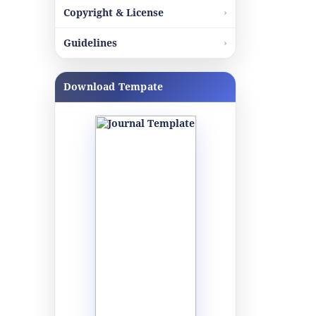
Copyright & License
Guidelines
Download Tempate