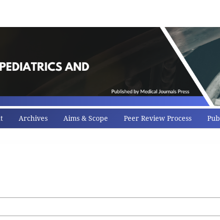
t
Archives
Aims & Scope
Peer Review Process
Publ