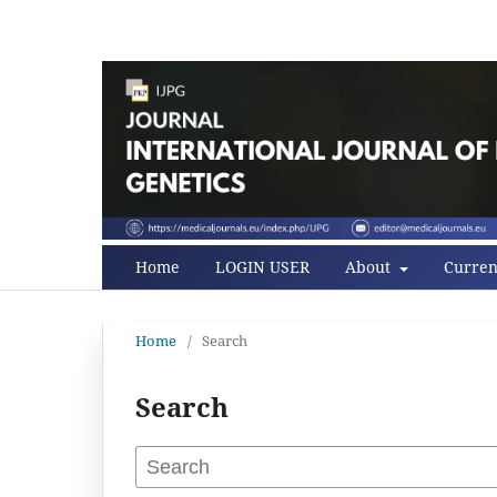
Home
LOGIN USER
About
Curren
Home
/
Search
Search