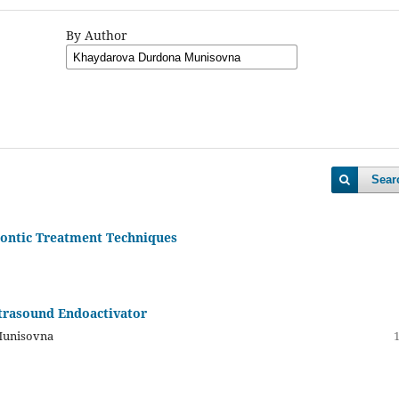
By Author
Sear
dontic Treatment Techniques
ltrasound Endoactivator
Munisovna