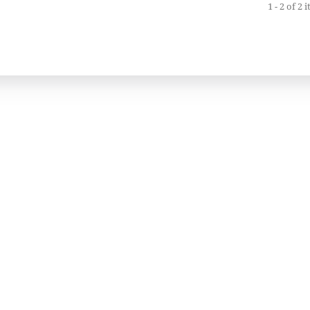
1 - 2 of 2 