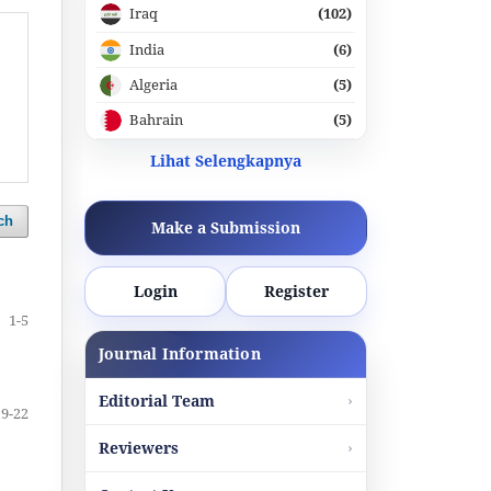
Iraq
(102)
India
(6)
Algeria
(5)
Bahrain
(5)
Lihat Selengkapnya
ch
Make a Submission
Login
Register
1-5
Journal Information
Editorial Team
19-22
Reviewers