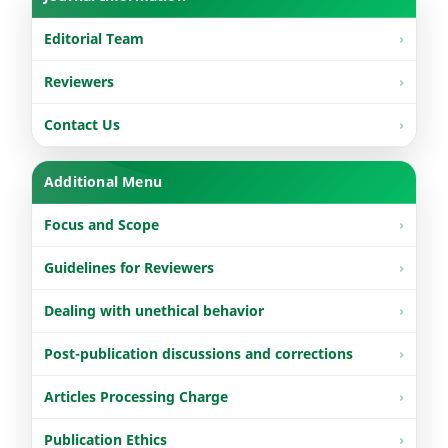
Editorial Team
Reviewers
Contact Us
Additional Menu
Focus and Scope
Guidelines for Reviewers
Dealing with unethical behavior
Post-publication discussions and corrections
Articles Processing Charge
Publication Ethics