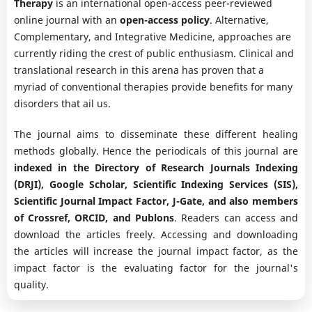
Therapy
is an international open-access peer-reviewed
online journal with an
open-access policy
. Alternative,
Complementary, and Integrative Medicine, approaches are
currently riding the crest of public enthusiasm. Clinical and
translational research in this arena has proven that a
myriad of conventional therapies provide benefits for many
disorders that ail us.
The journal aims to disseminate these different healing
methods globally. Hence the periodicals of this journal are
indexed in the Directory of Research Journals Indexing
(DRJI), Google Scholar, Scientific Indexing Services (SIS),
Scientific Journal Impact Factor, J-Gate, and also members
of Crossref, ORCID, and Publons
. Readers can access and
download the articles freely. Accessing and downloading
the articles will increase the journal impact factor, as the
impact factor is the evaluating factor for the journal's
quality.