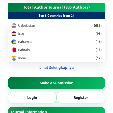
Total Author Journal (835 Authors)
Top 5 Countries from 24
Uzbekistan
(636)
Iraq
(95)
Bahamas
(16)
Bahrain
(13)
India
(12)
Lihat Selengkapnya
Make a Submission
Login
Register
Journal Information