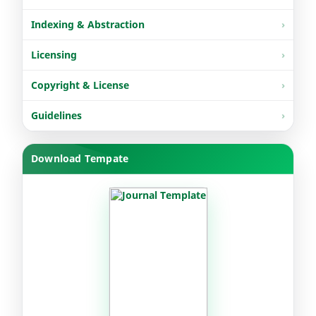
Indexing & Abstraction
Licensing
Copyright & License
Guidelines
Download Tempate