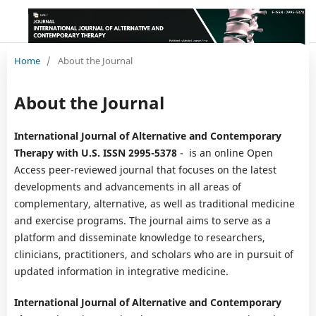
Home
/
About the Journal
About the Journal
International Journal of Alternative and Contemporary
Therapy with U.S. ISSN 2995-5378
- is an online Open
Access peer-reviewed journal that focuses on the latest
developments and advancements in all areas of
complementary, alternative, as well as traditional medicine
and exercise programs. The journal aims to serve as a
platform and disseminate knowledge to researchers,
clinicians, practitioners, and scholars who are in pursuit of
updated information in integrative medicine.
International Journal of Alternative and Contemporary