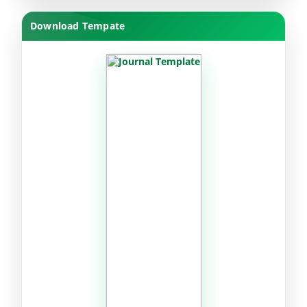
Download Tempate