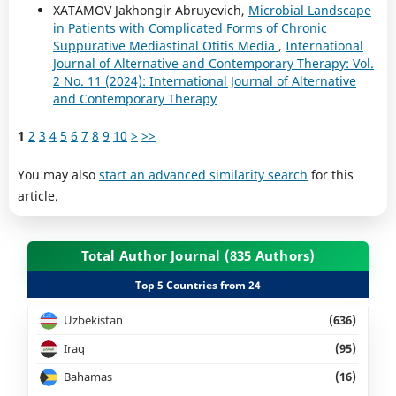
XATAMOV Jakhongir Abruyevich,
Microbial Landscape
in Patients with Complicated Forms of Chronic
Suppurative Mediastinal Otitis Media
,
International
Journal of Alternative and Contemporary Therapy: Vol.
2 No. 11 (2024): International Journal of Alternative
and Contemporary Therapy
1
2
3
4
5
6
7
8
9
10
>
>>
You may also
start an advanced similarity search
for this
article.
Total Author Journal (835 Authors)
Top 5 Countries from 24
Uzbekistan
(636)
Iraq
(95)
Bahamas
(16)