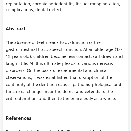
replantation, chronic periodontitis, tissue transplantation,
complications, dental defect
Abstract
The absence of teeth leads to dysfunction of the
gastrointestinal tract, speech function. At an older age (13-
15 years old), children become less contact, withdrawn and
laugh little. All this ultimately leads to various nervous
disorders. On the basis of experimental and clinical
observations, it was established that disruption of the
continuity of the dentition causes pathomorphological and
functional changes near the defect and extends to the
entire dentition, and then to the entire body as a whole.
References