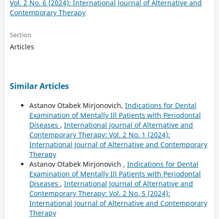
Vol. 2 No. 6 (2024): International Journal of Alternative and
Contemporary Therapy
Section
Articles
Similar Articles
Astanov Otabek Mirjonovich,
Indications for Dental
Examination of Mentally Ill Patients with Periodontal
Diseases
,
International Journal of Alternative and
Contemporary Therapy: Vol. 2 No. 1 (2024):
International Journal of Alternative and Contemporary
Therapy
Astanov Otabek Mirjonovich ,
Indications for Dental
Examination of Mentally Ill Patients with Periodontal
Diseases
,
International Journal of Alternative and
Contemporary Therapy: Vol. 2 No. 5 (2024):
International Journal of Alternative and Contemporary
Therapy