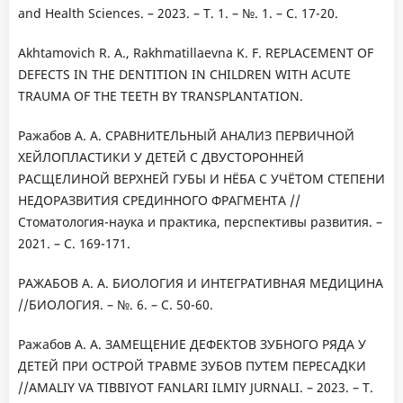
and Health Sciences. – 2023. – Т. 1. – №. 1. – С. 17-20.
Akhtamovich R. A., Rakhmatillaevna K. F. REPLACEMENT OF
DEFECTS IN THE DENTITION IN CHILDREN WITH ACUTE
TRAUMA OF THE TEETH BY TRANSPLANTATION.
Ражабов А. А. СРАВНИТЕЛЬНЫЙ АНАЛИЗ ПЕРВИЧНОЙ
ХЕЙЛОПЛАСТИКИ У ДЕТЕЙ С ДВУСТОРОННЕЙ
РАСЩЕЛИНОЙ ВЕРХНЕЙ ГУБЫ И НЁБА С УЧЁТОМ СТЕПЕНИ
НЕДОРАЗВИТИЯ СРЕДИННОГО ФРАГМЕНТА //
Стоматология-наука и практика, перспективы развития. –
2021. – С. 169-171.
РАЖАБОВ А. А. БИОЛОГИЯ И ИНТЕГРАТИВНАЯ МЕДИЦИНА
//БИОЛОГИЯ. – №. 6. – С. 50-60.
Ражабов А. А. ЗАМЕЩЕНИЕ ДЕФЕКТОВ ЗУБНОГО РЯДА У
ДЕТЕЙ ПРИ ОСТРОЙ ТРАВМЕ ЗУБОВ ПУТЕМ ПЕРЕСАДКИ
//AMALIY VA TIBBIYOT FANLARI ILMIY JURNALI. – 2023. – Т.