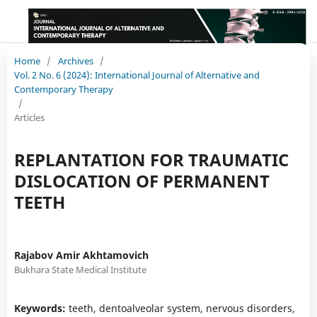
Home
/
Archives
/
Vol. 2 No. 6 (2024): International Journal of Alternative and
Contemporary Therapy
/
Articles
REPLANTATION FOR TRAUMATIC
DISLOCATION OF PERMANENT
TEETH
Rajabov Amir Akhtamovich
Bukhara State Medical Institute
Keywords:
teeth, dentoalveolar system, nervous disorders,