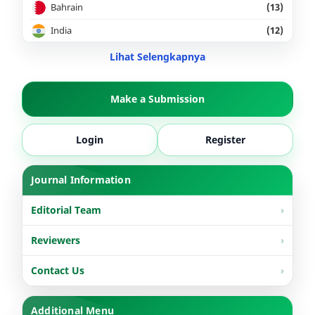
Bahrain
(13)
India
(12)
Lihat Selengkapnya
Make a Submission
Login
Register
Journal Information
Editorial Team
Reviewers
Contact Us
Additional Menu