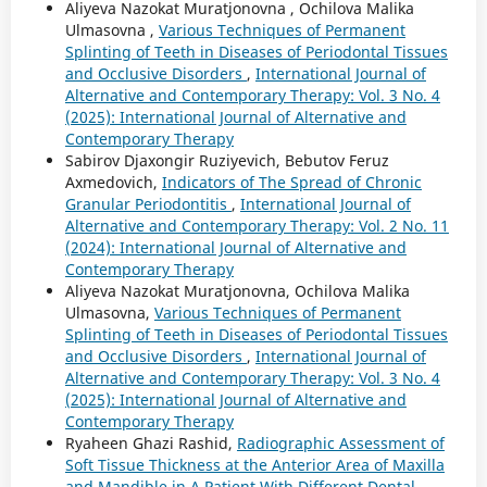
Aliyeva Nazokat Muratjonovna , Ochilova Malika
Ulmasovna ,
Various Techniques of Permanent
Splinting of Teeth in Diseases of Periodontal Tissues
and Occlusive Disorders
,
International Journal of
Alternative and Contemporary Therapy: Vol. 3 No. 4
(2025): International Journal of Alternative and
Contemporary Therapy
Sabirov Djaxongir Ruziyevich, Bebutov Feruz
Axmedovich,
Indicators of The Spread of Chronic
Granular Periodontitis
,
International Journal of
Alternative and Contemporary Therapy: Vol. 2 No. 11
(2024): International Journal of Alternative and
Contemporary Therapy
Aliyeva Nazokat Muratjonovna, Ochilova Malika
Ulmasovna,
Various Techniques of Permanent
Splinting of Teeth in Diseases of Periodontal Tissues
and Occlusive Disorders
,
International Journal of
Alternative and Contemporary Therapy: Vol. 3 No. 4
(2025): International Journal of Alternative and
Contemporary Therapy
Ryaheen Ghazi Rashid,
Radiographic Assessment of
Soft Tissue Thickness at the Anterior Area of Maxilla
and Mandible in A Patient With Different Dental