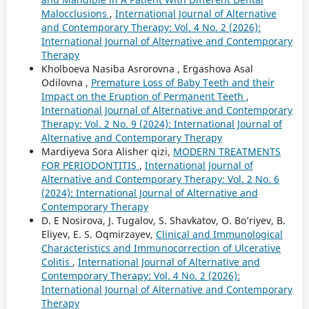
Malocclusions
,
International Journal of Alternative
and Contemporary Therapy: Vol. 4 No. 2 (2026):
International Journal of Alternative and Contemporary
Therapy
Kholboeva Nasiba Asrorovna , Ergashova Asal
Odilovna ,
Premature Loss of Baby Teeth and their
Impact on the Eruption of Permanent Teeth
,
International Journal of Alternative and Contemporary
Therapy: Vol. 2 No. 9 (2024): International Journal of
Alternative and Contemporary Therapy
Mardiyeva Sora Alisher qizi,
MODERN TREATMENTS
FOR PERIODONTITIS
,
International Journal of
Alternative and Contemporary Therapy: Vol. 2 No. 6
(2024): International Journal of Alternative and
Contemporary Therapy
D. E Nosirova, J. Tugalov, S. Shavkatov, O. Bo’riyev, B.
Eliyev, E. S. Oqmirzayev,
Clinical and Immunological
Characteristics and Immunocorrection of Ulcerative
Colitis
,
International Journal of Alternative and
Contemporary Therapy: Vol. 4 No. 2 (2026):
International Journal of Alternative and Contemporary
Therapy