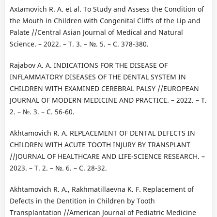
Axtamovich R. A. et al. To Study and Assess the Condition of
the Mouth in Children with Congenital Cliffs of the Lip and
Palate //Central Asian Journal of Medical and Natural
Science. – 2022. – Т. 3. – №. 5. – С. 378-380.
Rajabov А. А. INDICATIONS FOR THE DISEASE OF
INFLAMMATORY DISEASES OF THE DENTAL SYSTEM IN
CHILDREN WITH EXAMINED CEREBRAL PALSY //EUROPEAN
JOURNAL OF MODERN MEDICINE AND PRACTICE. – 2022. – Т.
2. – №. 3. – С. 56-60.
Akhtamovich R. A. REPLACEMENT OF DENTAL DEFECTS IN
CHILDREN WITH ACUTE TOOTH INJURY BY TRANSPLANT
//JOURNAL OF HEALTHCARE AND LIFE-SCIENCE RESEARCH. –
2023. – Т. 2. – №. 6. – С. 28-32.
Akhtamovich R. A., Rakhmatillaevna K. F. Replacement of
Defects in the Dentition in Children by Tooth
Transplantation //American Journal of Pediatric Medicine