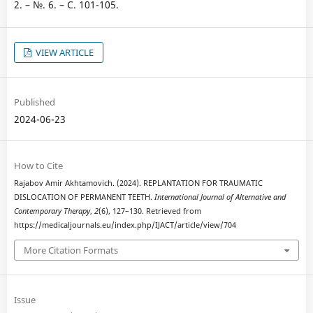
2. – №. 6. – С. 101-105.
VIEW ARTICLE
Published
2024-06-23
How to Cite
Rajabov Amir Akhtamovich. (2024). REPLANTATION FOR TRAUMATIC
DISLOCATION OF PERMANENT TEETH.
International Journal of Alternative and
Contemporary Therapy
,
2
(6), 127–130. Retrieved from
https://medicaljournals.eu/index.php/IJACT/article/view/704
More Citation Formats
Issue