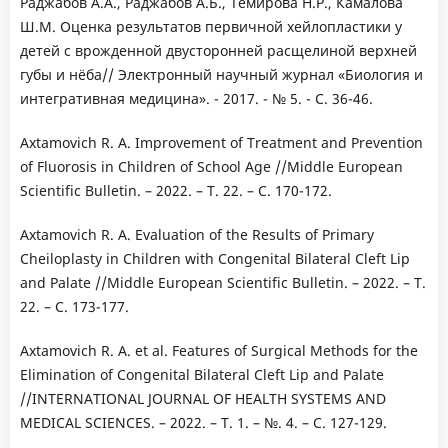
Раджабов А.А., Раджабов А.Б., Темирова Н.Р., Камалова
Ш.М. Оценка результатов первичной хейлопластики у
детей с врожденной двусторонней расщелиной верхней
губы и нёба// Электронный научный журнал «Биология и
интегративная медицина». - 2017. - № 5. - С. 36-46.
Axtamovich R. A. Improvement of Treatment and Prevention
of Fluorosis in Children of School Age //Middle European
Scientific Bulletin. – 2022. – Т. 22. – С. 170-172.
Axtamovich R. A. Evaluation of the Results of Primary
Cheiloplasty in Children with Congenital Bilateral Cleft Lip
and Palate //Middle European Scientific Bulletin. – 2022. – Т.
22. – С. 173-177.
Axtamovich R. A. et al. Features of Surgical Methods for the
Elimination of Congenital Bilateral Cleft Lip and Palate
//INTERNATIONAL JOURNAL OF HEALTH SYSTEMS AND
MEDICAL SCIENCES. – 2022. – Т. 1. – №. 4. – С. 127-129.