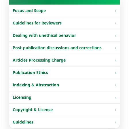
Focus and Scope
Guidelines for Reviewers
Dealing with unethical behavior
Post-publication discussions and corrections
Articles Processing Charge
Publication Ethics
Indexing & Abstraction
Licensing
Copyright & License
Guidelines