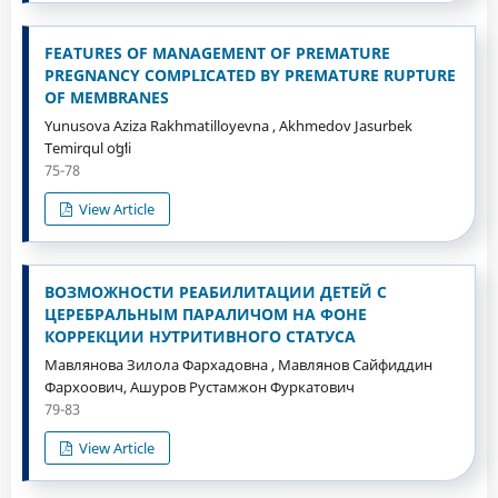
FEATURES OF MANAGEMENT OF PREMATURE
PREGNANCY COMPLICATED BY PREMATURE RUPTURE
OF MEMBRANES
Yunusova Aziza Rakhmatilloyevna , Akhmedov Jasurbek
Temirqul oʻgʻli
75-78
View Article
ВОЗМОЖНОСТИ РЕАБИЛИТАЦИИ ДЕТЕЙ С
ЦЕРЕБРАЛЬНЫМ ПАРАЛИЧОМ НА ФОНЕ
КОРРЕКЦИИ НУТРИТИВНОГО СТАТУСА
Мавлянова Зилола Фархадовна , Мавлянов Сайфиддин
Фархоович, Ашуров Рустамжон Фуркатович
79-83
View Article