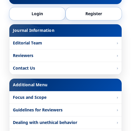
Login
Register
Journal Information
Editorial Team
Reviewers
Contact Us
Additional Menu
Focus and Scope
Guidelines for Reviewers
Dealing with unethical behavior