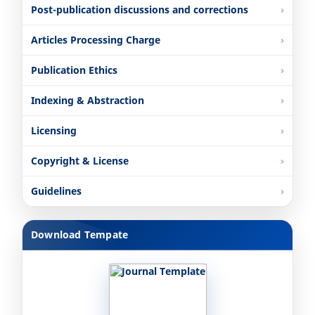
Post-publication discussions and corrections
Articles Processing Charge
Publication Ethics
Indexing & Abstraction
Licensing
Copyright & License
Guidelines
Download Tempate