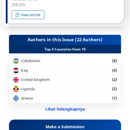
228-235
View Article
Authors in this Issue (22 Authors)
Top 5 Countries from 10
Uzbekistan
(8)
Iraq
(4)
United Kingdom
(2)
Uganda
(2)
Greece
(1)
Lihat Selengkapnya
Make a Submission