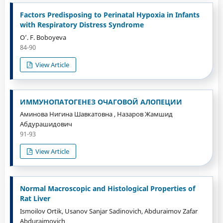
Factors Predisposing to Perinatal Hypoxia in Infants
with Respiratory Distress Syndrome
O’. F. Boboyeva
84-90
View Article
ИММУНОПАТОГЕНЕЗ ОЧАГОВОЙ АЛОПЕЦИИ
Аминова Нигина Шавкатовна , Назаров Жамшид
Абдурашидович
91-93
View Article
Normal Macroscopic and Histological Properties of
Rat Liver
Ismoilov Ortik, Usanov Sanjar Sadinovich, Abduraimov Zafar
Abduraimovich