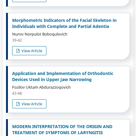
Morphometric Indicators of the Facial Skeleton in
Individuals with Complete and Partial Adentia
Nurov Norpulot Boboqulovich
39-42
View Article
Application and Implementation of Orthodontic
Devices Used in Upper Jaw Narrowing
Fozilov Uktam Abdurazzoqovich
43-48
View Article
MODERN INTERPRETATION OF THE ORIGIN AND
TREATMENT OF SYMPTOMS OF LARYNGITIS