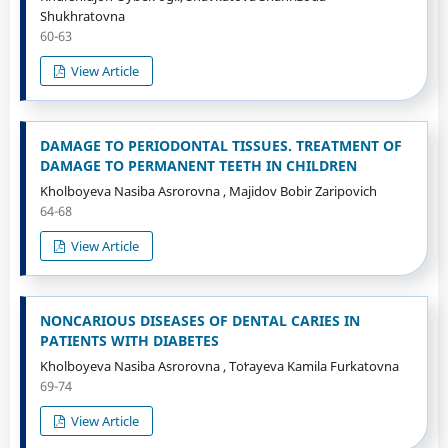
Shukhratovna
60-63
View Article
DAMAGE TO PERIODONTAL TISSUES. TREATMENT OF
DAMAGE TO PERMANENT TEETH IN CHILDREN
Kholboyeva Nasiba Asrorovna , Majidov Bobir Zaripovich
64-68
View Article
NONCARIOUS DISEASES OF DENTAL CARIES IN
PATIENTS WITH DIABETES
Kholboyeva Nasiba Asrorovna , Toʻrayeva Kamila Furkatovna
69-74
View Article