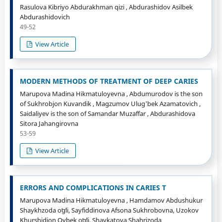
Rasulova Kibriyo Abdurakhman qizi , Abdurashidov Asilbek
Abdurashidovich
49-52
View Article
MODERN METHODS OF TREATMENT OF DEEP CARIES
Marupova Madina Hikmatuloyevna , Abdumurodov is the son
of Sukhrobjon Kuvandik , Magzumov Ulug'bek Azamatovich ,
Saidaliyev is the son of Samandar Muzaffar , Abdurashidova
Sitora Jahangirovna
53-59
View Article
ERRORS AND COMPLICATIONS IN CARIES T
Marupova Madina Hikmatuloyevna , Hamdamov Abdushukur
Shaykhzoda oʻgʻli, Sayfiddinova Afsona Sukhrobovna, Uzokov
Khurshidjon Oybek oʻgʻli, Shavkatova Shahrizoda