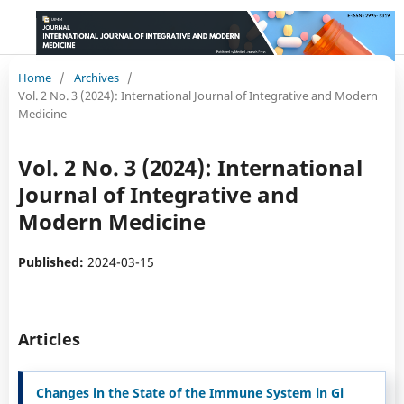
Home
/
Archives
/
Vol. 2 No. 3 (2024): International Journal of Integrative and Modern
Medicine
Vol. 2 No. 3 (2024): International
Journal of Integrative and
Modern Medicine
Published:
2024-03-15
Articles
Changes in the State of the Immune System in Gi