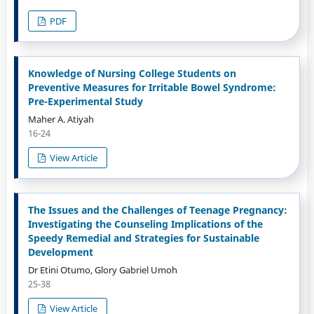
PDF
Knowledge of Nursing College Students on
Preventive Measures for Irritable Bowel Syndrome:
Pre-Experimental Study
Maher A. Atiyah
16-24
View Article
The Issues and the Challenges of Teenage Pregnancy:
Investigating the Counseling Implications of the
Speedy Remedial and Strategies for Sustainable
Development
Dr Etini Otumo, Glory Gabriel Umoh
25-38
View Article