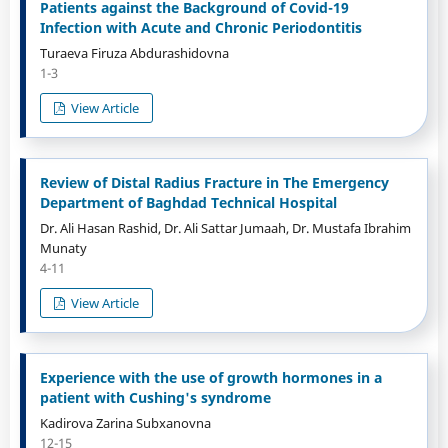
Patients against the Background of Covid-19
Infection with Acute and Chronic Periodontitis
Turaeva Firuza Abdurashidovna
1-3
View Article
Review of Distal Radius Fracture in The Emergency
Department of Baghdad Technical Hospital
Dr. Ali Hasan Rashid, Dr. Ali Sattar Jumaah, Dr. Mustafa Ibrahim
Munaty
4-11
View Article
Experience with the use of growth hormones in a
patient with Cushing's syndrome
Kadirova Zarina Subxanovna
12-15