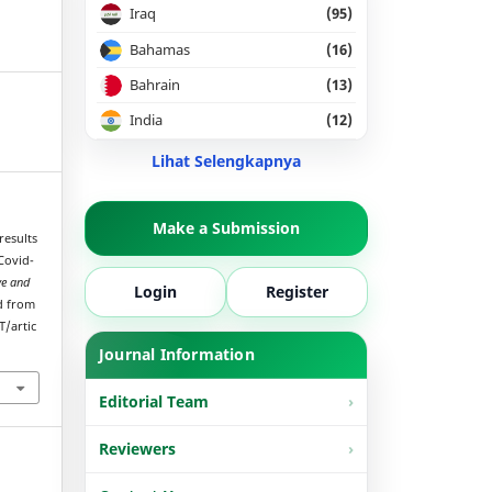
Iraq
(95)
Bahamas
(16)
Bahrain
(13)
India
(12)
Lihat Selengkapnya
Make a Submission
results
Covid-
ve and
Login
Register
ed from
T/artic
Journal Information
Editorial Team
Reviewers