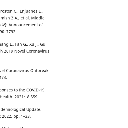
Drosten C., Enjuanes L.,
mish Z.A., et al. Middle
CoV): Announcement of
790–7792.
hang L., Fan G., Xu J., Gu
with 2019 Novel Coronavirus
ovel Coronavirus Outbreak
473.
esponses to the COVID-19
 Health. 2021;18:559.
idemiological Update.
 2022. pp. 1–33.