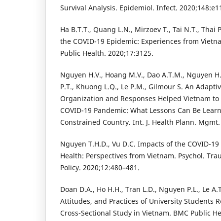
Survival Analysis. Epidemiol. Infect. 2020;148:e1
Ha B.T.T., Quang L.N., Mirzoev T., Tai N.T., Thai
the COVID-19 Epidemic: Experiences from Vietnam.
Public Health. 2020;17:3125.
Nguyen H.V., Hoang M.V., Dao A.T.M., Nguyen H.
P.T., Khuong L.Q., Le P.M., Gilmour S. An Adapt
Organization and Responses Helped Vietnam to S
COVID-19 Pandemic: What Lessons Can Be Learn
Constrained Country. Int. J. Health Plann. Mgmt
Nguyen T.H.D., Vu D.C. Impacts of the COVID-1
Health: Perspectives from Vietnam. Psychol. Tra
Policy. 2020;12:480–481.
Doan D.A., Ho H.H., Tran L.D., Nguyen P.L., Le A.
Attitudes, and Practices of University Students
Cross-Sectional Study in Vietnam. BMC Public He