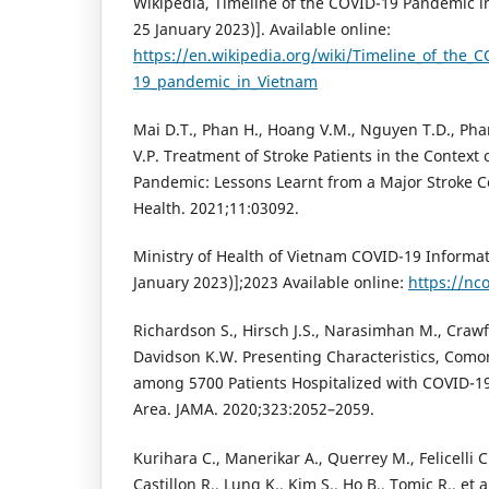
Wikipedia, Timeline of the COVID-19 Pandemic i
25 January 2023)]. Available online:
https://en.wikipedia.org/wiki/Timeline_of_the_C
19_pandemic_in_Vietnam
Mai D.T., Phan H., Hoang V.M., Nguyen T.D., Pha
V.P. Treatment of Stroke Patients in the Context
Pandemic: Lessons Learnt from a Major Stroke Ce
Health. 2021;11:03092.
Ministry of Health of Vietnam COVID-19 Informat
January 2023)];2023 Available online:
https://nc
Richardson S., Hirsch J.S., Narasimhan M., Crawf
Davidson K.W. Presenting Characteristics, Como
among 5700 Patients Hospitalized with COVID-19
Area. JAMA. 2020;323:2052–2059.
Kurihara C., Manerikar A., Querrey M., Felicelli C
Castillon R., Lung K., Kim S., Ho B., Tomic R., et a