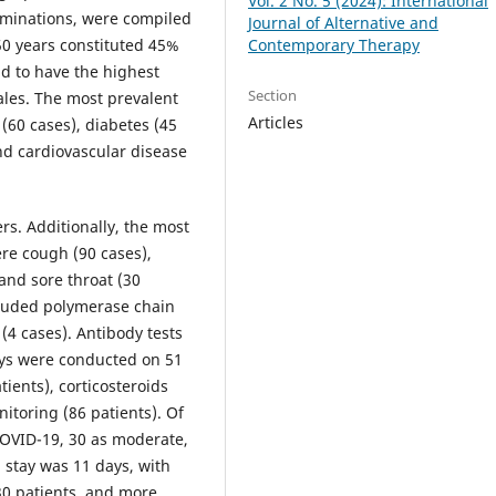
Vol. 2 No. 5 (2024): International
xaminations, were compiled
Journal of Alternative and
Contemporary Therapy
50 years constituted 45%
nd to have the highest
Section
ales. The most prevalent
Articles
(60 cases), diabetes (45
and cardiovascular disease
rs. Additionally, the most
re cough (90 cases),
 and sore throat (30
cluded polymerase chain
 (4 cases). Antibody tests
ays were conducted on 51
ients), corticosteroids
itoring (86 patients). Of
 COVID-19, 30 as moderate,
 stay was 11 days, with
r 30 patients, and more