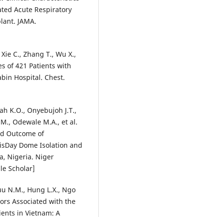
ted Acute Respiratory
lant. JAMA.
 Xie C., Zhang T., Wu X.,
es of 421 Patients with
bin Hospital. Chest.
ah K.O., Onyebujoh J.T.,
M., Odewale M.A., et al.
and Outcome of
hisDay Dome Isolation and
a, Nigeria. Niger
le Scholar]
Luu N.M., Hung L.X., Ngo
tors Associated with the
ents in Vietnam: A