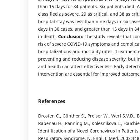
than 15 days for 84 patients. Six patients died. A
classified as severe, 29 as critical, and 38 as crit
hospital stay was less than nine days in six cas
days in 30 cases, and greater than 15 days in 84
in death.
Conclusion:
The study reveals that com
risk of severe COVID-19 symptoms and complicat
hospitalizations and mortality rates. Treatment ef
preventing and reducing disease severity, but in
and health can affect effectiveness. Early dete
intervention are essential for improved outcome
References
Drosten C., Günther S., Preiser W., Werf S.V.D., B
Rabenau H., Panning M., Kolesnikova L., Fouchier 
Identification of a Novel Coronavirus in Patients
Respiratory Syndrome. N. Engl. J. Med. 2003;34