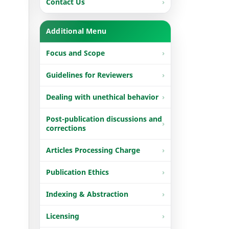
Contact Us
Additional Menu
Focus and Scope
Guidelines for Reviewers
Dealing with unethical behavior
Post-publication discussions and
corrections
Articles Processing Charge
Publication Ethics
Indexing & Abstraction
Licensing