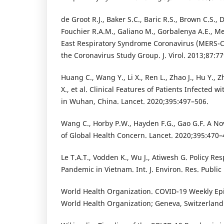
de Groot R.J., Baker S.C., Baric R.S., Brown C.S., 
Fouchier R.A.M., Galiano M., Gorbalenya A.E., Me
East Respiratory Syndrome Coronavirus (MERS-
the Coronavirus Study Group. J. Virol. 2013;87:7
Huang C., Wang Y., Li X., Ren L., Zhao J., Hu Y., Z
X., et al. Clinical Features of Patients Infected 
in Wuhan, China. Lancet. 2020;395:497–506.
Wang C., Horby P.W., Hayden F.G., Gao G.F. A N
of Global Health Concern. Lancet. 2020;395:470–
Le T.A.T., Vodden K., Wu J., Atiwesh G. Policy R
Pandemic in Vietnam. Int. J. Environ. Res. Public
World Health Organization. COVID-19 Weekly Ep
World Health Organization; Geneva, Switzerland: