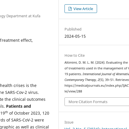
View Article
logy Department at Kufa
Published
2024-05-15
Treatment effect,
How to Cite
Altimimi, D. M. L. M. (2024). Evaluating the 
of treatments used in the management of 
19 patients.
International Journal of Alternati
Contemporary Therapy
,
2
(5), 39–51. Retriev
health crises is the
https://medicaljournals.eu/index.php/IJAC
le/view/288
he SARS-Cov-2 virus.
ate the clinical outcomes
More Citation Formats
ls.
Patients and
th
 19
of October 2023, 120
rds of SARS-CoV-2 were
Issue
raphic as well as clinical