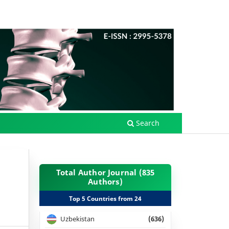
Search
Total Author Journal (835
Authors)
Top 5 Countries from 24
Uzbekistan
(636)