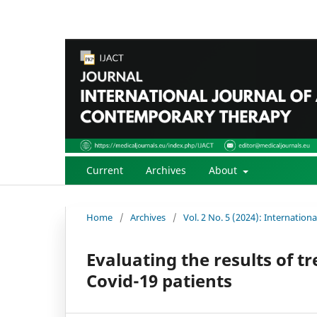
Current
Archives
About
Home
/
Archives
/
Vol. 2 No. 5 (2024): Internatio
Evaluating the results of 
Covid-19 patients