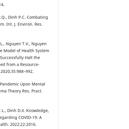
14.
 P.Q., Dinh P.C. Combating
 Int. J. Environ. Res.
L., Nguyen T.V., Nguyen
ive Model of Health System
uccessfully Halt the
ed from a Resource-
. 2020;35:988–992.
9 Pandemic Upon Mental
uma Theory Res. Pract.
T.L., Dinh D.X. Knowledge,
 Regarding COVID-19: A
alth. 2022;22:2016.