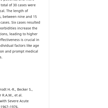
 total of 30 cases were
ical. The length of
es, between nine and 15
 cases. Six cases resulted
orbidities increase the
ions, leading to higher
fectiveness is crucial in
dividual factors like age
ction and prompt medical
s.
rodt H.-R., Becker S.,
R.A.M., et al.
 with Severe Acute
8:1967–1976.