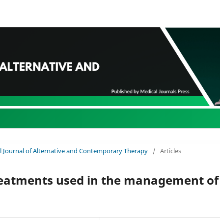
nal Journal of Alternative and Contemporary Therapy
/
Articles
treatments used in the management of