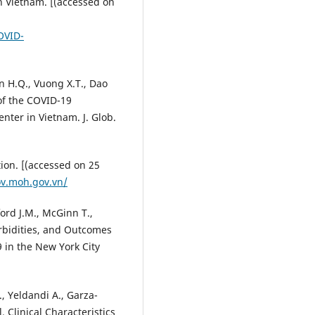
n Vietnam. [(accessed on
OVID-
n H.Q., Vuong X.T., Dao
 of the COVID-19
nter in Vietnam. J. Glob.
ion. [(accessed on 25
ov.moh.gov.vn/
ord J.M., McGinn T.,
rbidities, and Outcomes
 in the New York City
., Yeldandi A., Garza-
l. Clinical Characteristics