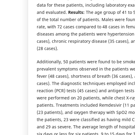
data for these patients, including laboratory e
and evaluated.
Results:
The age group of 41 to 
of the total number of patients. Males were fou
rate, with 72 cases compared to 48 cases in fem
diseases among the patients were hypertension 
cases), chronic respiratory disease (35 cases), 
(28 cases).
Additionally, 50 patients were found to be smoke
prevalent symptoms observed in the patients we
fever (48 cases), shortness of breath (36 cases),
cases). The diagnostic techniques employed in
reaction (PCR) tests (45 cases) and antigen tests
were performed on 20 patients, while chest X-r
patients. Treatments included Remdesivir (11 pat
(23 patients), and oxygen therapy with SpO2 mon
the patients, 23 were classified as having mild
and 29 as severe. The average length of hospital
six days or less for six patients, 9 to 15 days fo