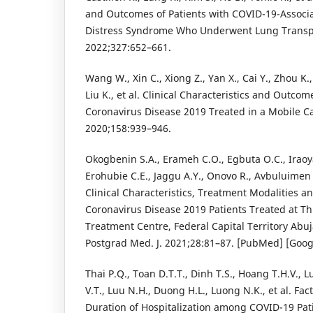
and Outcomes of Patients with COVID-19-Associa
Distress Syndrome Who Underwent Lung Transp
2022;327:652–661.
Wang W., Xin C., Xiong Z., Yan X., Cai Y., Zhou K.,
Liu K., et al. Clinical Characteristics and Outcom
Coronavirus Disease 2019 Treated in a Mobile Ca
2020;158:939–946.
Okogbenin S.A., Erameh C.O., Egbuta O.C., Iraoy
Erohubie C.E., Jaggu A.Y., Onovo R., Avbuluimen 
Clinical Characteristics, Treatment Modalities 
Coronavirus Disease 2019 Patients Treated at T
Treatment Centre, Federal Capital Territory Abuj
Postgrad Med. J. 2021;28:81–87. [PubMed] [Goog
Thai P.Q., Toan D.T.T., Dinh T.S., Hoang T.H.V., 
V.T., Luu N.H., Duong H.L., Luong N.K., et al. Fac
Duration of Hospitalization among COVID-19 Pati