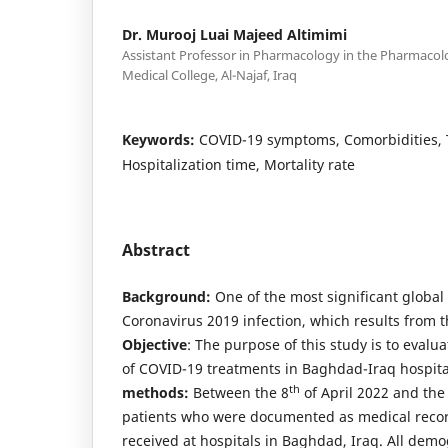
Dr. Murooj Luai Majeed Altimimi
Assistant Professor in Pharmacology in the Pharmaco
Medical College, Al-Najaf, Iraq
Keywords:
COVID-19 symptoms, Comorbidities, 
Hospitalization time, Mortality rate
Abstract
Background:
One of the most significant global 
Coronavirus 2019 infection, which results from t
Objective
: The purpose of this study is to evalu
of COVID-19 treatments in Baghdad-Iraq hospita
th
methods:
Between the 8
of April 2022 and the
patients who were documented as medical reco
received at hospitals in Baghdad, Iraq. All demog