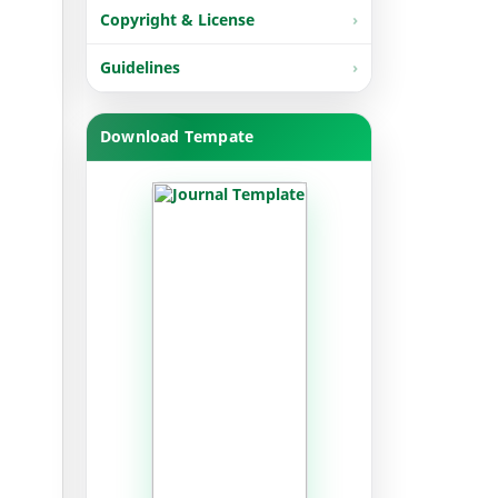
Copyright & License
Guidelines
Download Tempate