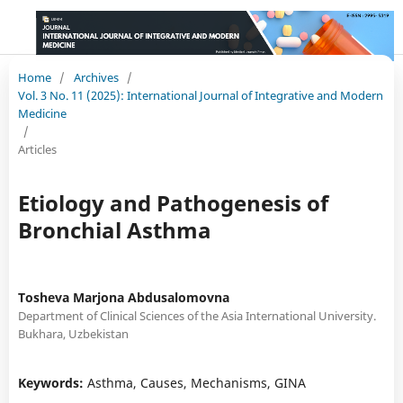
Home
/
Archives
/
Vol. 3 No. 11 (2025): International Journal of Integrative and Modern
Medicine
/
Articles
Etiology and Pathogenesis of
Bronchial Asthma
Tosheva Marjona Abdusalomovna
Department of Clinical Sciences of the Asia International University.
Bukhara, Uzbekistan
Keywords:
Asthma, Causes, Mechanisms, GINA