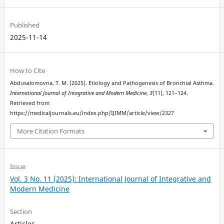
Published
2025-11-14
How to Cite
Abdusalomovna, T. M. (2025). Etiology and Pathogenesis of Bronchial Asthma.
International Journal of Integrative and Modern Medicine
,
3
(11), 121–124.
Retrieved from
https://medicaljournals.eu/index.php/IJIMM/article/view/2327
More Citation Formats
Issue
Vol. 3 No. 11 (2025): International Journal of Integrative and
Modern Medicine
Section
Articles