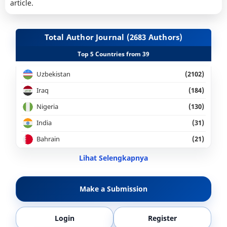
article.
Total Author Journal (2683 Authors)
Top 5 Countries from 39
Uzbekistan
(2102)
Iraq
(184)
Nigeria
(130)
India
(31)
Bahrain
(21)
Lihat Selengkapnya
Make a Submission
Login
Register