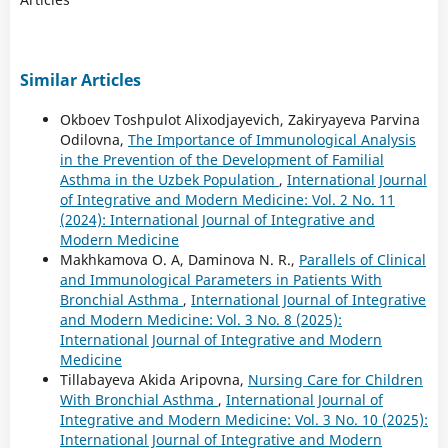
Similar Articles
Okboev Toshpulot Alixodjayevich, Zakiryayeva Parvina
Odilovna,
The Importance of Immunological Analysis
in the Prevention of the Development of Familial
Asthma in the Uzbek Population
,
International Journal
of Integrative and Modern Medicine: Vol. 2 No. 11
(2024): International Journal of Integrative and
Modern Medicine
Makhkamova O. A, Daminova N. R.,
Parallels of Clinical
and Immunological Parameters in Patients With
Bronchial Asthma
,
International Journal of Integrative
and Modern Medicine: Vol. 3 No. 8 (2025):
International Journal of Integrative and Modern
Medicine
Tillabayeva Akida Aripovna,
Nursing Care for Children
With Bronchial Asthma
,
International Journal of
Integrative and Modern Medicine: Vol. 3 No. 10 (2025):
International Journal of Integrative and Modern