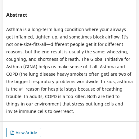
Abstract
Asthma is a long-term lung condition where your airways
get inflamed, tighten up, and sometimes block airflow. It’s
not one-size-fits-all—different people get it for different
reasons, but the end result is usually the same: wheezing,
coughing, and shortness of breath. The Global Initiative for
Asthma (GINA) helps us make sense of it all. Asthma and
COPD (the lung disease heavy smokers often get) are two of
the biggest respiratory problems worldwide. In kids, asthma
is the #1 reason for hospital stays because of breathing
trouble. In adults, COPD is a top killer. Both are tied to
things in our environment that stress out lung cells and
invite immune cells to overreact.
View Article