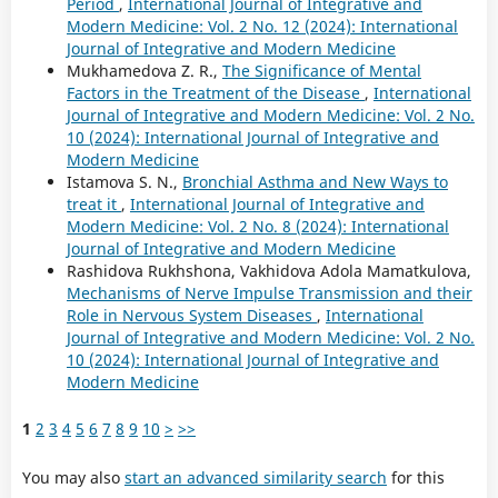
Period
,
International Journal of Integrative and
Modern Medicine: Vol. 2 No. 12 (2024): International
Journal of Integrative and Modern Medicine
Mukhamedova Z. R.,
The Significance of Mental
Factors in the Treatment of the Disease
,
International
Journal of Integrative and Modern Medicine: Vol. 2 No.
10 (2024): International Journal of Integrative and
Modern Medicine
Istamova S. N.,
Bronchial Asthma and New Ways to
treat it
,
International Journal of Integrative and
Modern Medicine: Vol. 2 No. 8 (2024): International
Journal of Integrative and Modern Medicine
Rashidova Rukhshona, Vakhidova Adola Mamatkulova,
Mechanisms of Nerve Impulse Transmission and their
Role in Nervous System Diseases
,
International
Journal of Integrative and Modern Medicine: Vol. 2 No.
10 (2024): International Journal of Integrative and
Modern Medicine
1
2
3
4
5
6
7
8
9
10
>
>>
You may also
start an advanced similarity search
for this