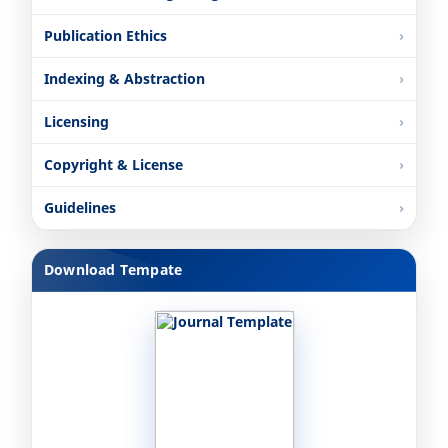
Publication Ethics
Indexing & Abstraction
Licensing
Copyright & License
Guidelines
Download Tempate