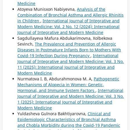
Medicine
Atoyeva Munisxon Nabiyevna,
Analysis of the
Combination of Bronchial Asthma and Allergic Rhinitis
in Children
,
International Journal of Integrative and
Modern Medicine: Vol. 2 No. 12 (2024): International
Journal of Integrative and Modern Medicine
Sagdullayeva Mafura Abdukarimovna, Xolbekova
Sevinch,
The Prevalence and Prevention of Allergic
Diseases in Postmature Infants Born to Mothers With
Covid-19 Infection During Pregnancy
,
International
Journal of Integrative and Modern Medicine: Vol. 3 No.
11 (2025): International Journal of Integrative and
Modern Medicine
Nurmatova I. B, Abdurahmonova M. A,
Pathogenetic
Mechanisms of Alopecia in Women: Genetic,
Hormonal, and Immune System Factors
,
International
Journal of Integrative and Modern Medicine: Vol. 3 No.
1 (2025): International Journal of Integrative and
Modern Medicine
Yuldasheva Gulnora Bakhtiyarovna,
Clinical and
Epidemiologic Characteristics of Bronchial Asthma
and Chobla Morbidity during the Covid-19 Pandemic