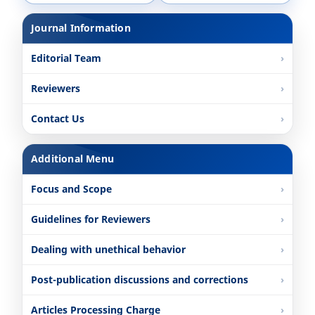
Journal Information
Editorial Team
Reviewers
Contact Us
Additional Menu
Focus and Scope
Guidelines for Reviewers
Dealing with unethical behavior
Post-publication discussions and corrections
Articles Processing Charge