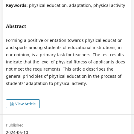
Keywords:
physical education, adaptation, physical activity
Abstract
Forming a positive orientation towards physical education
and sports among students of educational institutions, in
our opinion, is a primary task for teachers. The test results
indicate that the level of physical fitness of applicants does
not meet the requirements. This article describes the
general principles of physical education in the process of
students’ adaptation to physical activity.
View Article
Published
2024-06-10