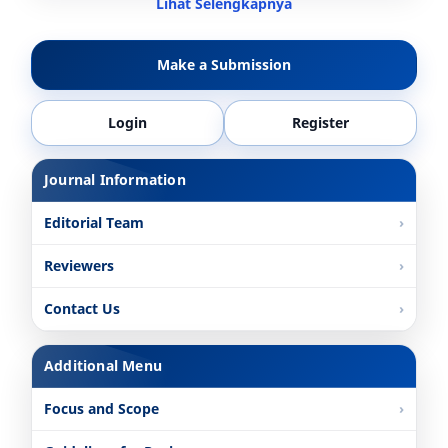
Lihat Selengkapnya
Make a Submission
Login
Register
Journal Information
Editorial Team
Reviewers
Contact Us
Additional Menu
Focus and Scope