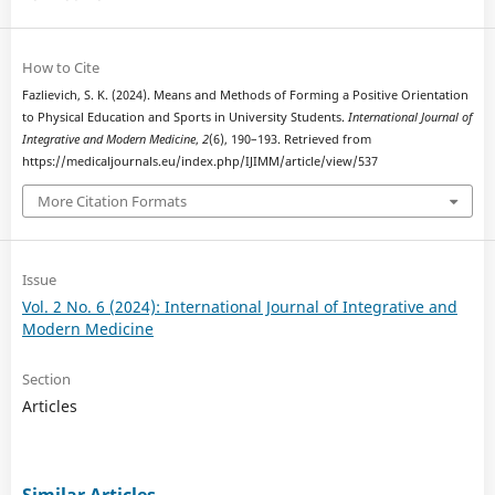
How to Cite
Fazlievich, S. K. (2024). Means and Methods of Forming a Positive Orientation
to Physical Education and Sports in University Students.
International Journal of
Integrative and Modern Medicine
,
2
(6), 190–193. Retrieved from
https://medicaljournals.eu/index.php/IJIMM/article/view/537
More Citation Formats
Issue
Vol. 2 No. 6 (2024): International Journal of Integrative and
Modern Medicine
Section
Articles
Similar Articles