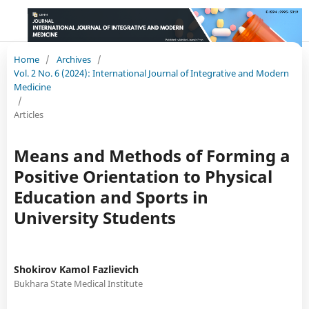
Home
/
Archives
/
Vol. 2 No. 6 (2024): International Journal of Integrative and Modern
Medicine
/
Articles
Means and Methods of Forming a
Positive Orientation to Physical
Education and Sports in
University Students
Shokirov Kamol Fazlievich
Bukhara State Medical Institute