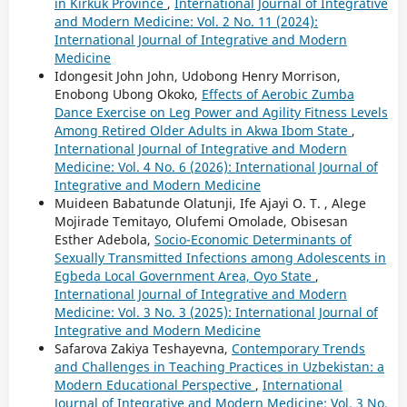
in Kirkuk Province
,
International Journal of Integrative
and Modern Medicine: Vol. 2 No. 11 (2024):
International Journal of Integrative and Modern
Medicine
Idongesit John John, Udobong Henry Morrison,
Enobong Ubong Okoko,
Effects of Aerobic Zumba
Dance Exercise on Leg Power and Agility Fitness Levels
Among Retired Older Adults in Akwa Ibom State
,
International Journal of Integrative and Modern
Medicine: Vol. 4 No. 6 (2026): International Journal of
Integrative and Modern Medicine
Muideen Babatunde Olatunji, Ife Ajayi O. T. , Alege
Mojirade Temitayo, Olufemi Omolade, Obisesan
Esther Adebola,
Socio-Economic Determinants of
Sexually Transmitted Infections among Adolescents in
Egbeda Local Government Area, Oyo State
,
International Journal of Integrative and Modern
Medicine: Vol. 3 No. 3 (2025): International Journal of
Integrative and Modern Medicine
Safarova Zakiya Teshayevna,
Contemporary Trends
and Challenges in Teaching Practices in Uzbekistan: a
Modern Educational Perspective
,
International
Journal of Integrative and Modern Medicine: Vol. 3 No.