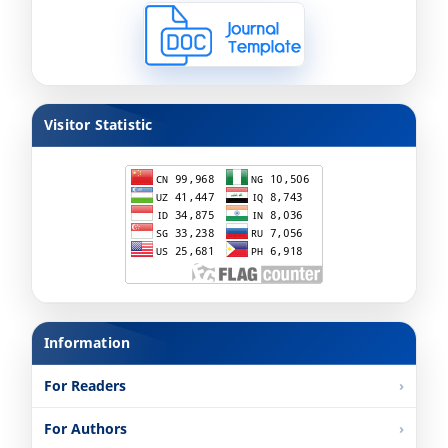
Visitor Statistic
Information
For Readers
For Authors