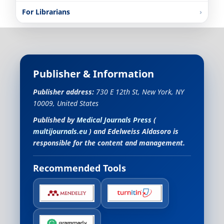
For Librarians
Publisher & Information
Publisher address:
730 E 12th St, New York, NY
10009, United States
Published by
Medical Journals Press
(
multijournals.eu
) and
Edelweiss Aldasoro
is
responsible for the content and management.
Recommended Tools