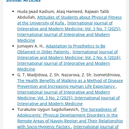
Huda Jwad Kadium, Alaq Hameed, Rajwan Talib
Abdullah,
Attitudes of Students about Physical Fitness
at the University of Kufa
,
International Journal of
Integrative and Modern Medicine: Vol. 3 No. 7 (2025):
International Journal of Integrative and Modern
Medicine
Jumayev A. H.,
Adaptation to Prosthetics to Be
Obtained in Older Patients
,
International Journal of
Integrative and Modern Medicine: Vol. 2 No. 6 (2024):
International Journal of Integrative and Modern
Medicine
G. T. Madjidova, Z. Sh. Nazarova, Z. Sh. Isometdinova,
The Health Benefits of Walking as a Method of Disease
Prevention and Increasing Human Life Expectancy
,
International Journal of Integrative and Modern
Medicine: Vol. 3 No. 2 (2025): International Journal of
Integrative and Modern Medicine
Turakulov Uygun Sagdullaevich,
The Spreadness of
Adolescents' Physical Development Disorders in the
Remote Areas of Navoiy Region and Their Relationship
with Socio-Hygienic Factors
,
International Journal of