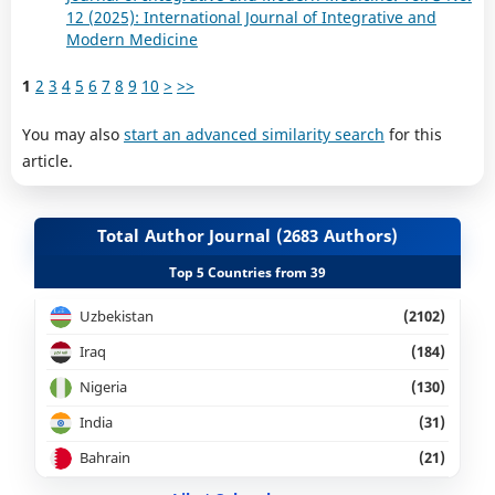
12 (2025): International Journal of Integrative and
Modern Medicine
1
2
3
4
5
6
7
8
9
10
>
>>
You may also
start an advanced similarity search
for this
article.
Total Author Journal (2683 Authors)
Top 5 Countries from 39
Uzbekistan
(2102)
Iraq
(184)
Nigeria
(130)
India
(31)
Bahrain
(21)