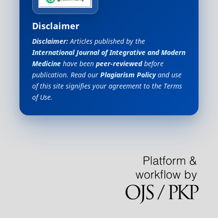
Disclaimer
Disclaimer:
Articles published by the
International Journal of Integrative and Modern
Medicine
have been
peer-reviewed
before
publication. Read our
Plagiarism Policy
and use
of this site signifies your agreement to the Terms
of Use.