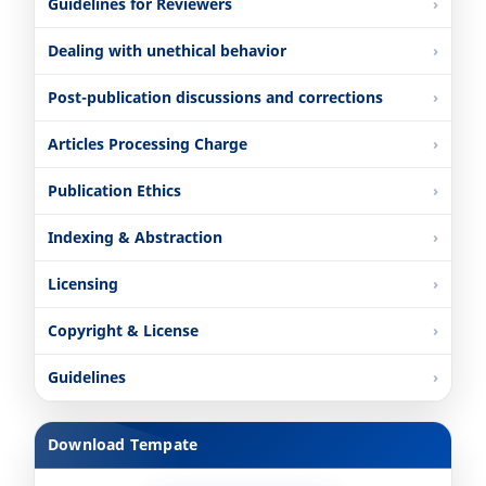
Guidelines for Reviewers
Dealing with unethical behavior
Post-publication discussions and corrections
Articles Processing Charge
Publication Ethics
Indexing & Abstraction
Licensing
Copyright & License
Guidelines
Download Tempate