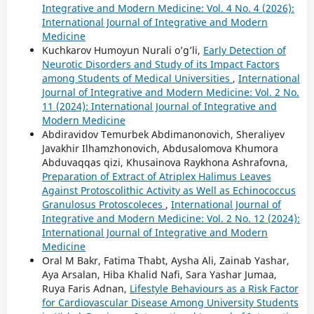
Integrative and Modern Medicine: Vol. 4 No. 4 (2026):
International Journal of Integrative and Modern
Medicine
Kuchkarov Humoyun Nurali o’g’li,
Early Detection of
Neurotic Disorders and Study of its Impact Factors
among Students of Medical Universities
,
International
Journal of Integrative and Modern Medicine: Vol. 2 No.
11 (2024): International Journal of Integrative and
Modern Medicine
Abdiravidov Temurbek Abdimanonovich, Sheraliyev
Javakhir Ilhamzhonovich, Abdusalomova Khumora
Abduvaqqas qizi, Khusainova Raykhona Ashrafovna,
Preparation of Extract of Atriplex Halimus Leaves
Against Protoscolithic Activity as Well as Echinococcus
Granulosus Protoscoleces
,
International Journal of
Integrative and Modern Medicine: Vol. 2 No. 12 (2024):
International Journal of Integrative and Modern
Medicine
Oral M Bakr, Fatima Thabt, Aysha Ali, Zainab Yashar,
Aya Arsalan, Hiba Khalid Nafi, Sara Yashar Jumaa,
Ruya Faris Adnan,
Lifestyle Behaviours as a Risk Factor
for Cardiovascular Disease Among University Students