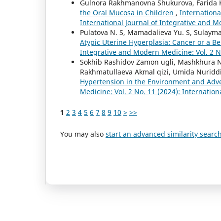
Gulnora Rakhmanovna Shukurova, Farida 
the Oral Mucosa in Children
,
Internationa
International Journal of Integrative and 
Pulatova N. S, Mamadalieva Yu. S, Sulayma
Atypic Uterine Hyperplasia: Cancer or a Be
Integrative and Modern Medicine: Vol. 2 N
Sokhib Rashidov Zamon ugli, Mashkhura Nur
Rakhmatullaeva Akmal qizi, Umida Nuriddi
Hypertension in the Environment and Adv
Medicine: Vol. 2 No. 11 (2024): Internatio
1
2
3
4
5
6
7
8
9
10
>
>>
You may also
start an advanced similarity searc