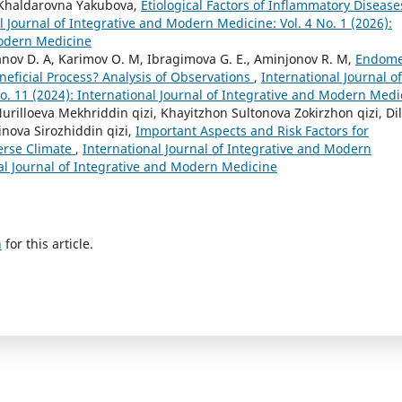
Khaldarovna Yakubova,
Etiological Factors of Inflammatory Disease
l Journal of Integrative and Modern Medicine: Vol. 4 No. 1 (2026):
Modern Medicine
nov D. A, Karimov O. M, Ibragimova G. E., Aminjonov R. M,
Endome
neficial Process? Analysis of Observations
,
International Journal of
o. 11 (2024): International Journal of Integrative and Modern Medi
illoeva Mekhriddin qizi, Khayitzhon Sultonova Zokirzhon qizi, Di
nova Sirozhiddin qizi,
Important Aspects and Risk Factors for
erse Climate
,
International Journal of Integrative and Modern
nal Journal of Integrative and Modern Medicine
h
for this article.