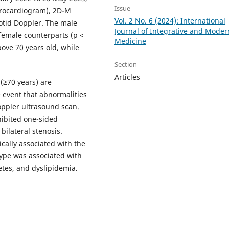
Issue
ctrocardiogram), 2D-M
Vol. 2 No. 6 (2024): International
otid Doppler. The male
Journal of Integrative and Moder
female counterparts (p <
Medicine
ove 70 years old, while
Section
Articles
(≥70 years) are
e event that abnormalities
oppler ultrasound scan.
hibited one-sided
bilateral stenosis.
cally associated with the
type was associated with
tes, and dyslipidemia.