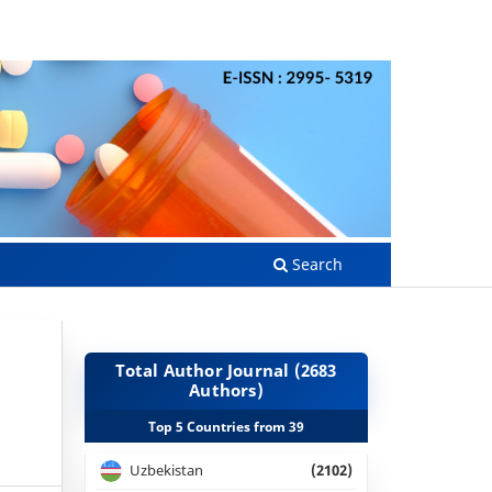
Search
Total Author Journal (2683
Authors)
Top 5 Countries from 39
Uzbekistan
(2102)