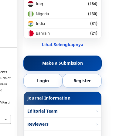
Iraq
(184)
Nigeria
(130)
India
(31)
Bahrain
(21)
Lihat Selengkapnya
Make a Submission
ients
l-Najaf
Login
Register
rative
ed
Journal Information
M/arti
Editorial Team
Reviewers