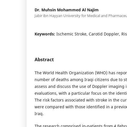
Dr. Muhsin Mohammed Al Najim
Jabir ibn Hayyan University for Medical and Pharmaceu
Keywords:
Ischemic Stroke, Carotid Doppler, Ris
Abstract
The World Health Organization (WHO) has report
number of deaths among Iraqi citizens due to st
assess and discuss the use of Doppler imaging i
evaluations, with a particular focus on the identif
The risk factors associated with stroke in the cu
were compared with those identified in a previ
Iraq.
The research comprised in-patients from 4 Febr