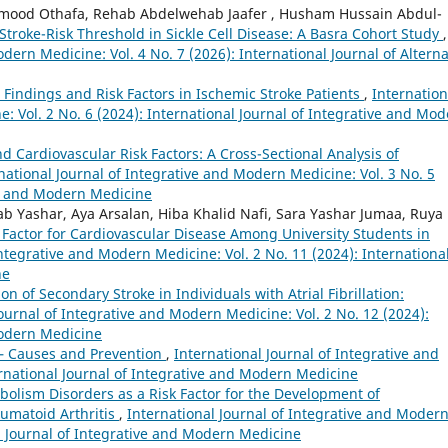
hmood Othafa, Rehab Abdelwehab Jaafer , Husham Hussain Abdul-
Stroke-Risk Threshold in Sickle Cell Disease: A Basra Cohort Study
,
dern Medicine: Vol. 4 No. 7 (2026): International Journal of Alterna
 Findings and Risk Factors in Ischemic Stroke Patients
,
Internation
: Vol. 2 No. 6 (2024): International Journal of Integrative and Mo
d Cardiovascular Risk Factors: A Cross-Sectional Analysis of
national Journal of Integrative and Modern Medicine: Vol. 3 No. 5
ive and Modern Medicine
nab Yashar, Aya Arsalan, Hiba Khalid Nafi, Sara Yashar Jumaa, Ruya
k Factor for Cardiovascular Disease Among University Students in
Integrative and Modern Medicine: Vol. 2 No. 11 (2024): Internationa
ne
on of Secondary Stroke in Individuals with Atrial Fibrillation:
Journal of Integrative and Modern Medicine: Vol. 2 No. 12 (2024):
Modern Medicine
— Causes and Prevention
,
International Journal of Integrative and
ernational Journal of Integrative and Modern Medicine
bolism Disorders as a Risk Factor for the Development of
eumatoid Arthritis
,
International Journal of Integrative and Moder
al Journal of Integrative and Modern Medicine