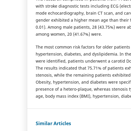
with stroke diagnostic tests including ECG (ele
mode echocardiography, brain CT scan, and car
gender exhibited a higher mean age than their 
0.01). Among male patients, 28 (43.75%) were ab
among women, 20 (41.67%) were.
The most common risk factors for older patients 
hypertension, diabetes, and dyslipidemia. In th
were identified, patients underwent a carotid D
The results indicated that 75.71% of patients ex
stenosis, while the remaining patients exhibited 
Obesity, hypertension, and diabetes were specifi
presence of a hetero-plaque, whereas stenosis 
age, body mass index (BMI), hypertension, diabe
Similar Articles