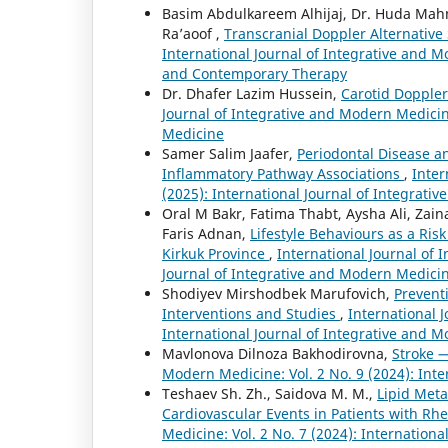
Basim Abdulkareem Alhijaj, Dr. Huda Ma
Ra’aoof ,
Transcranial Doppler Alternative 
International Journal of Integrative and Mo
and Contemporary Therapy
Dr. Dhafer Lazim Hussein,
Carotid Doppler
Journal of Integrative and Modern Medicine
Medicine
Samer Salim Jaafer,
Periodontal Disease an
Inflammatory Pathway Associations
,
Inter
(2025): International Journal of Integrat
Oral M Bakr, Fatima Thabt, Aysha Ali, Zai
Faris Adnan,
Lifestyle Behaviours as a Ris
Kirkuk Province
,
International Journal of 
Journal of Integrative and Modern Medici
Shodiyev Mirshodbek Marufovich,
Preventi
Interventions and Studies
,
International 
International Journal of Integrative and 
Mavlonova Dilnoza Bakhodirovna,
Stroke 
Modern Medicine: Vol. 2 No. 9 (2024): Int
Teshaev Sh. Zh., Saidova M. M.,
Lipid Meta
Cardiovascular Events in Patients with Rh
Medicine: Vol. 2 No. 7 (2024): Internation