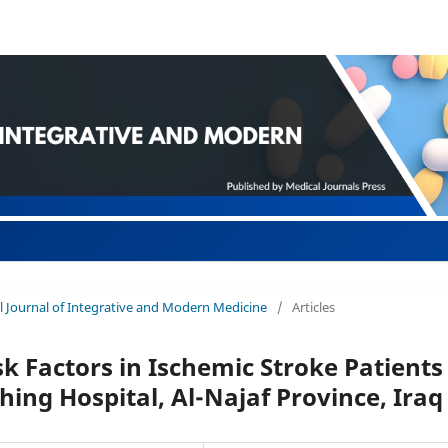
nal Journal of Integrative and Modern Medicine
/
Articles
k Factors in Ischemic Stroke Patients
ing Hospital, Al-Najaf Province, Iraq