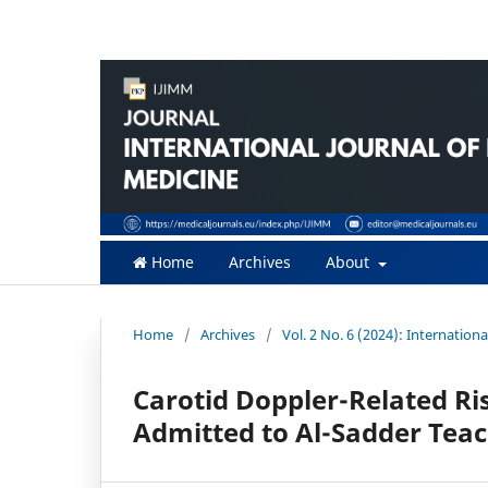
Home
Archives
About
Home
/
Archives
/
Vol. 2 No. 6 (2024): Internatio
Carotid Doppler-Related Ris
Admitted to Al-Sadder Teach