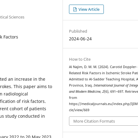
View Article
tical Sciences
Published
k Factors
2024-06-24
How to Cite
Al Najim, D. M. M. (2024). Carotid Doppler-
Related Risk Factors in Ischemic Stroke Pat
ed an increase in the
Admitted to Al-Sadder Teaching Hospital, A
Province, Iraq.
International Journal of Integ
rokes. This paper aims to
and Modern Medicine
,
2
(6), 691–697. Retriev
n radiological
from
ication of risk factors.
https://medicaljournals.eu/index.php/IJIM
rrent cohort of patients
cle/view/669
ous study conducted in
More Citation Formats
uary 2022 to 20 May 2023,