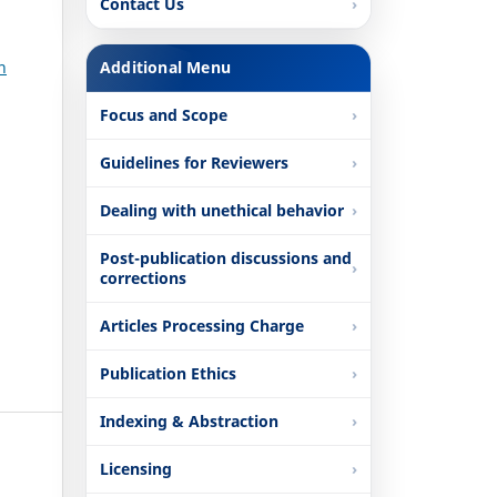
Contact Us
n
Additional Menu
Focus and Scope
Guidelines for Reviewers
Dealing with unethical behavior
Post-publication discussions and
corrections
Articles Processing Charge
Publication Ethics
Indexing & Abstraction
Licensing