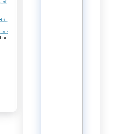
s of
tric
cine
lbar