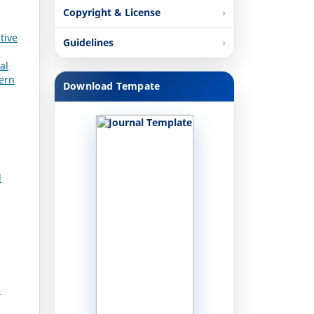
Copyright & License
tive
Guidelines
al
dern
Download Tempate
l
n