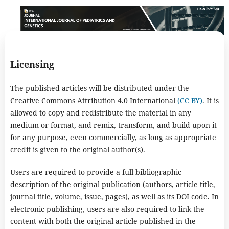
Licensing
The published articles will be distributed under the
Creative Commons Attribution 4.0 International
(CC BY)
. It is
allowed to copy and redistribute the material in any
medium or format, and remix, transform, and build upon it
for any purpose, even commercially, as long as appropriate
credit is given to the original author(s).
Users are required to provide a full bibliographic
description of the original publication (authors, article title,
journal title, volume, issue, pages), as well as its DOI code. In
electronic publishing, users are also required to link the
content with both the original article published in the