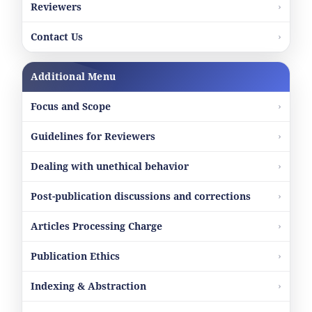
Reviewers
Contact Us
Additional Menu
Focus and Scope
Guidelines for Reviewers
Dealing with unethical behavior
Post-publication discussions and corrections
Articles Processing Charge
Publication Ethics
Indexing & Abstraction