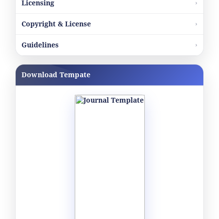
Licensing
Copyright & License
Guidelines
Download Tempate