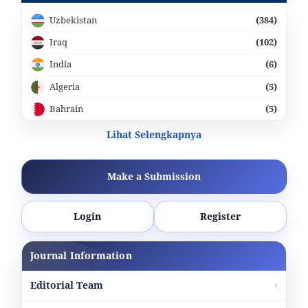
Uzbekistan
(384)
Iraq
(102)
India
(6)
Algeria
(5)
Bahrain
(5)
Lihat Selengkapnya
Make a Submission
Login
Register
Journal Information
Editorial Team