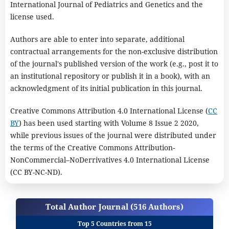
International Journal of Pediatrics and Genetics and the
license used.
Authors are able to enter into separate, additional
contractual arrangements for the non-exclusive distribution
of the journal's published version of the work (e.g., post it to
an institutional repository or publish it in a book), with an
acknowledgment of its initial publication in this journal.
Creative Commons Attribution 4.0 International License (
CC
BY
) has been used starting with Volume 8 Issue 2 2020,
while previous issues of the journal were distributed under
the terms of the Creative Commons Attribution-
NonCommercial–NoDerrivatives 4.0 International License
(CC BY-NC-ND).
Total Author Journal (516 Authors)
Top 5 Countries from 15