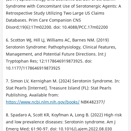
Syndrome with Concomitant Use of Serotonergic Agents: A
Retrospective Study Utilizing Two Large US Claims
Databases. Prim Care Companion CNS
Disord;19(6):17m02200. doi: 10.4088/PCC.17m02200
6. Scotton WJ, Hill LJ, Williams AC, Barnes NM. (2019)
Serotonin Syndrome: Pathophysiology, Clinical Features,
Management, and Potential Future Directions. Int J
Tryptophan Res; 12:1178646919873925. doi:
10.1177/1178646919873925
7. Simon LV, Kernighan M. (2024) Serotonin Syndrome. In:
Stat Pearls [Internet]. Treasure Island (FL): Stat Pearls
Publishing. Available from:
https://www.ncbi.nlm.nih.gov/books/
NBK482377/
8. Spadaro A, Scott KR, Koyfman A, Long B. (2022) High risk
and low prevalence diseases: Serotonin syndrome. Am J
Emerg Med; 61:90-97. doi: 10.1016/j.ajem.2022.08.030