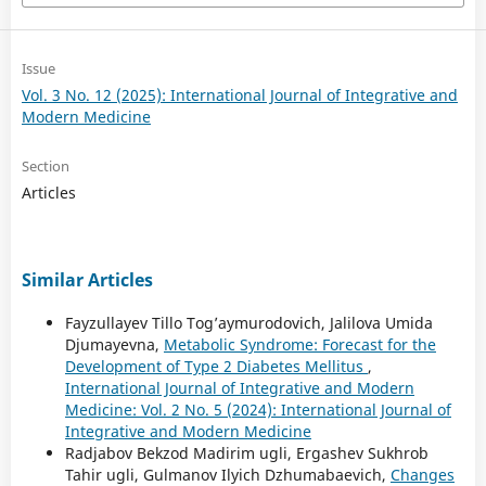
Issue
Vol. 3 No. 12 (2025): International Journal of Integrative and
Modern Medicine
Section
Articles
Similar Articles
Fayzullayev Tillo Tog’aymurodovich, Jalilova Umida
Djumayevna,
Metabolic Syndrome: Forecast for the
Development of Type 2 Diabetes Mellitus
,
International Journal of Integrative and Modern
Medicine: Vol. 2 No. 5 (2024): International Journal of
Integrative and Modern Medicine
Radjabov Bekzod Madirim ugli, Ergashev Sukhrob
Tahir ugli, Gulmanov Ilyich Dzhumabaevich,
Changes