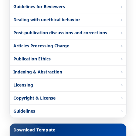
Guidelines for Reviewers
Dealing with unethical behavior
Post-publication discussions and corrections
Articles Processing Charge
Publication Ethics
Indexing & Abstraction
Licensing
Copyright & License
Guidelines
Download Tempate