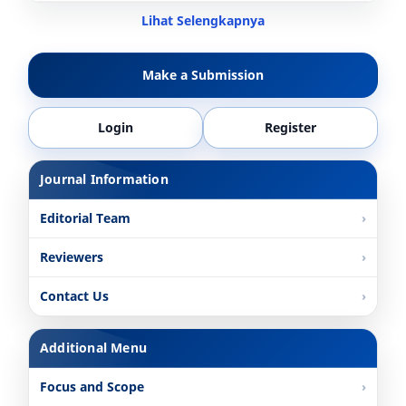
Lihat Selengkapnya
Make a Submission
Login
Register
Journal Information
Editorial Team
Reviewers
Contact Us
Additional Menu
Focus and Scope