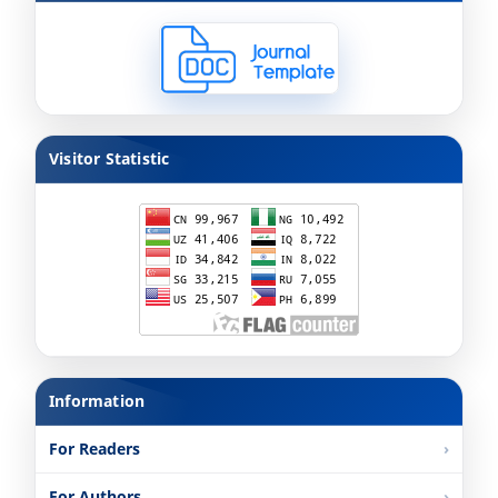
Visitor Statistic
Information
For Readers
For Authors