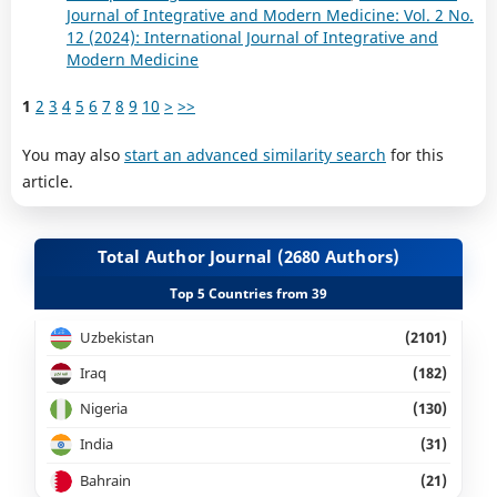
Journal of Integrative and Modern Medicine: Vol. 2 No.
12 (2024): International Journal of Integrative and
Modern Medicine
1
2
3
4
5
6
7
8
9
10
>
>>
You may also
start an advanced similarity search
for this
article.
Total Author Journal (2680 Authors)
Top 5 Countries from 39
Uzbekistan
(2101)
Iraq
(182)
Nigeria
(130)
India
(31)
Bahrain
(21)