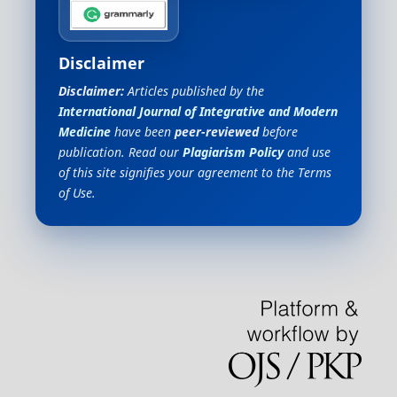
Disclaimer
Disclaimer:
Articles published by the
International Journal of Integrative and Modern
Medicine
have been
peer-reviewed
before
publication. Read our
Plagiarism Policy
and use
of this site signifies your agreement to the Terms
of Use.