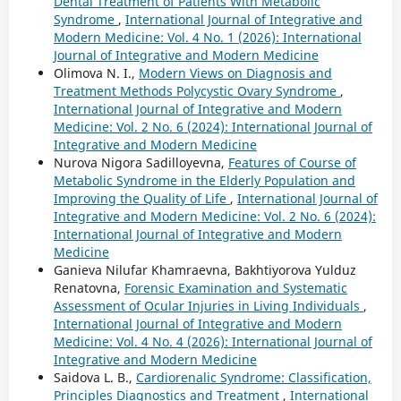
Dental Treatment of Patients With Metabolic
Syndrome
,
International Journal of Integrative and
Modern Medicine: Vol. 4 No. 1 (2026): International
Journal of Integrative and Modern Medicine
Olimova N. I.,
Modern Views on Diagnosis and
Treatment Methods Polycystic Ovary Syndrome
,
International Journal of Integrative and Modern
Medicine: Vol. 2 No. 6 (2024): International Journal of
Integrative and Modern Medicine
Nurova Nigora Sadilloyevna,
Features of Course of
Metabolic Syndrome in the Elderly Population and
Improving the Quality of Life
,
International Journal of
Integrative and Modern Medicine: Vol. 2 No. 6 (2024):
International Journal of Integrative and Modern
Medicine
Ganieva Nilufar Khamraevna, Bakhtiyorova Yulduz
Renatovna,
Forensic Examination and Systematic
Assessment of Ocular Injuries in Living Individuals
,
International Journal of Integrative and Modern
Medicine: Vol. 4 No. 4 (2026): International Journal of
Integrative and Modern Medicine
Saidova L. B.,
Cardiorenalic Syndrome: Classification,
Principles Diagnostics and Treatment
,
International