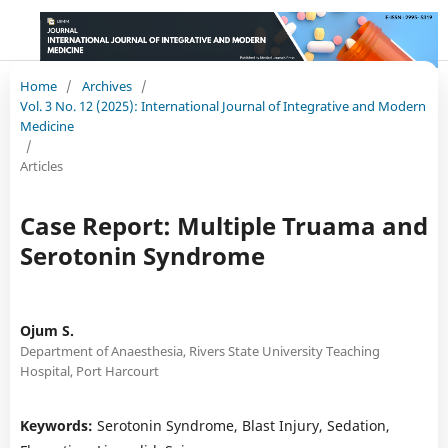
Home
/
Archives
/
Vol. 3 No. 12 (2025): International Journal of Integrative and Modern
Medicine
/
Articles
Case Report: Multiple Truama and
Serotonin Syndrome
Ojum S.
Department of Anaesthesia, Rivers State University Teaching
Hospital, Port Harcourt
Keywords:
Serotonin Syndrome, Blast Injury, Sedation,