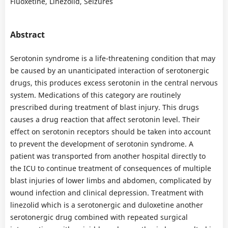
Fluoxetine, Linezolid, Seizures
Abstract
Serotonin syndrome is a life-threatening condition that may
be caused by an unanticipated interaction of serotonergic
drugs, this produces excess serotonin in the central nervous
system. Medications of this category are routinely
prescribed during treatment of blast injury. This drugs
causes a drug reaction that affect serotonin level. Their
effect on serotonin receptors should be taken into account
to prevent the development of serotonin syndrome. A
patient was transported from another hospital directly to
the ICU to continue treatment of consequences of multiple
blast injuries of lower limbs and abdomen, complicated by
wound infection and clinical depression. Treatment with
linezolid which is a serotonergic and duloxetine another
serotonergic drug combined with repeated surgical