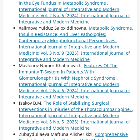
in the Eye Fundus in Metabolic Syndrome
,
International Journal of Integrative and Modern
Medicine: Vol. 2 No. 6 (2024): International Journal of
Integrative and Modern Medicine
Xalimova Yulduz Saloxiddinovna,
Metabolic Syndrome,
Insulin Resistance, And Liver Pathologies:
Contemporary Morphofunctional Perspectives
,
International Journal of Integrative and Modern
Medicine: Vol. 3 No. 9 (2025): International Journal of
Integrative and Modern Medicine
Mavlonov Namoz Khalimovich,
Features Of The
Immunity T-System In Patients With
Glomerulonephritis With Nephrotic Syndrome
,
International Journal of Integrative and Modern
Medicine: Vol. 2 No. 6 (2024): International Journal of
Integrative and Modern Medicine
Isakov B.M,
The Role of Stabilizing Surgical
Interventions in Injuries of the Thoracolumbar Spine.
,
International Journal of Integrative and Modern
Medicine: Vol. 3 No. 5 (2025): International Journal of
Integrative and Modern Medicine
Zubaydullaeva Maftuna Alisher kizi,
Comprehensive