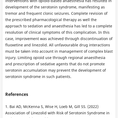
interventions with opioid-based anaesthesia has resulted in
development of the serotonin syndrome, manifesting as
tremor and frequent clonic seizures. Complete revision of
the prescribed pharmacological therapy as well the
approach to sedation and anaesthesia has led to a complete
resolution of clinical symptoms of this complication. In this
case, improvement was achieved through discontinuation of
fluoxetine and linezolid. All unfavourable drug interactions
must be taken into account in management of complex blast
injury. Limiting opioid use through regional anaesthesia
and prescription of sedative agents that do not promote
serotonin accumulation may prevent the development of
serotonin syndrome in such patients.
References
1. Bai AD, McKenna S, Wise H, Loeb M, Gill SS. (2022)
Association of Linezolid with Risk of Serotonin Syndrome in