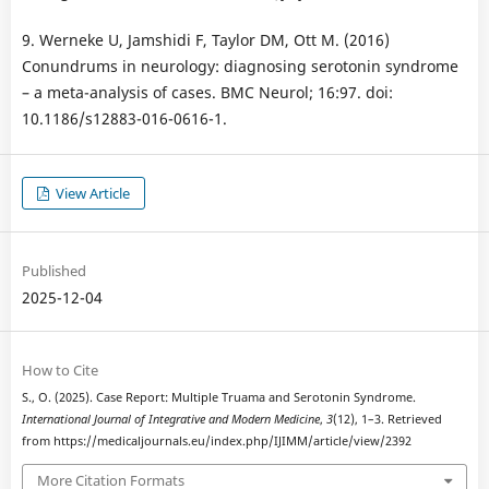
9. Werneke U, Jamshidi F, Taylor DM, Ott M. (2016)
Conundrums in neurology: diagnosing serotonin syndrome
– a meta-analysis of cases. BMC Neurol; 16:97. doi:
10.1186/s12883-016-0616-1.
View Article
Published
2025-12-04
How to Cite
S., O. (2025). Case Report: Multiple Truama and Serotonin Syndrome.
International Journal of Integrative and Modern Medicine
,
3
(12), 1–3. Retrieved
from https://medicaljournals.eu/index.php/IJIMM/article/view/2392
More Citation Formats