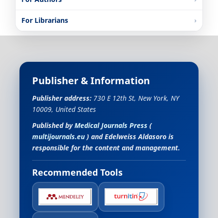
For Librarians
Publisher & Information
Publisher address:
730 E 12th St, New York, NY
10009, United States
Published by
Medical Journals Press
(
multijournals.eu
) and
Edelweiss Aldasoro
is
responsible for the content and management.
Recommended Tools