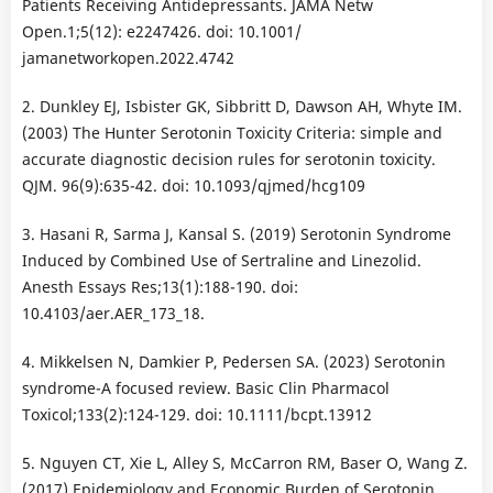
Patients Receiving Antidepressants. JAMA Netw
Open.1;5(12): e2247426. doi: 10.1001/
jamanetworkopen.2022.4742
2. Dunkley EJ, Isbister GK, Sibbritt D, Dawson AH, Whyte IM.
(2003) The Hunter Serotonin Toxicity Criteria: simple and
accurate diagnostic decision rules for serotonin toxicity.
QJM. 96(9):635-42. doi: 10.1093/qjmed/hcg109
3. Hasani R, Sarma J, Kansal S. (2019) Serotonin Syndrome
Induced by Combined Use of Sertraline and Linezolid.
Anesth Essays Res;13(1):188-190. doi:
10.4103/aer.AER_173_18.
4. Mikkelsen N, Damkier P, Pedersen SA. (2023) Serotonin
syndrome-A focused review. Basic Clin Pharmacol
Toxicol;133(2):124-129. doi: 10.1111/bcpt.13912
5. Nguyen CT, Xie L, Alley S, McCarron RM, Baser O, Wang Z.
(2017) Epidemiology and Economic Burden of Serotonin