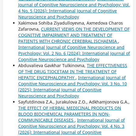
Journal of Cognitive Neuroscience and Psychology: Vol.
4 No. 5 (2026): International Journal of Cognitive
Neuroscience and Psychology
Xakimova Sohiba Ziyadulloyevna, Axmedova Charos
Zafarovna,
CURRENT VIEWS ON THE DEVELOPMENT OF
COGNITIVE IMPAIRMENT AND TREATMENT OF
PATIENTS WITH CHRONIC CEREBRAL ISCHAEMIA
,
International Journal of Cognitive Neuroscience and
Psychology: Vol. 2 No. 6 (2024): International Journal of
Cognitive Neuroscience and Psychology
Abduvalieva Gavkhar Tulkinovna,
THE EFFECTIVENESS
OF THE DRUG TIOCETAM IN THE TREATMENT OF
HEPATIC ENCEPHALOPATHY
,
International Journal of
Cognitive Neuroscience and Psychology: Vol. 3 No. 10
(2025): International Journal of Cognitive
Neuroscience and Psychology
Sayfutdinova Z.A., Jurakulova Z.O., Adkhamjonova G.A.,
THE EFFECT OF HERBAL MEDICINAL PRODUCTS ON
BLOOD BIOCHEMICAL PARAMETERS IN NON-
COMMUNICABLE DISEASES
,
International Journal of
Cognitive Neuroscience and Psychology: Vol. 4 No. 3
(2026): International Journal of Cognitive