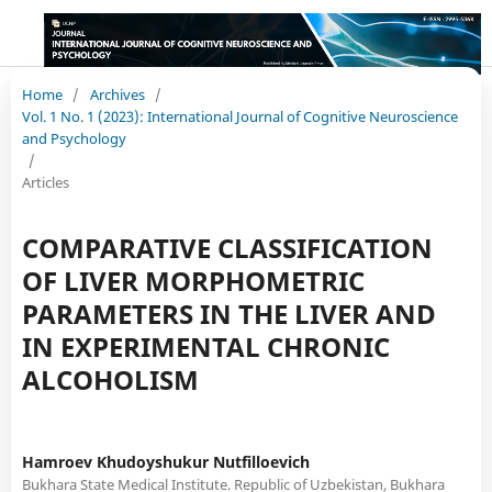
Home
/
Archives
/
Vol. 1 No. 1 (2023): International Journal of Cognitive Neuroscience
and Psychology
/
Articles
COMPARATIVE CLASSIFICATION
OF LIVER MORPHOMETRIC
PARAMETERS IN THE LIVER AND
IN EXPERIMENTAL CHRONIC
ALCOHOLISM
Hamroev Khudoyshukur Nutfilloevich
Bukhara State Medical Institute. Republic of Uzbekistan, Bukhara