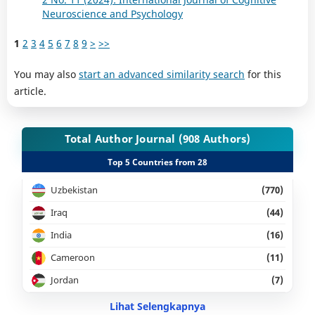
Neuroscience and Psychology
1
2
3
4
5
6
7
8
9
>
>>
You may also
start an advanced similarity search
for this
article.
Total Author Journal (908 Authors)
Top 5 Countries from 28
Uzbekistan
(770)
Iraq
(44)
India
(16)
Cameroon
(11)
Jordan
(7)
Lihat Selengkapnya