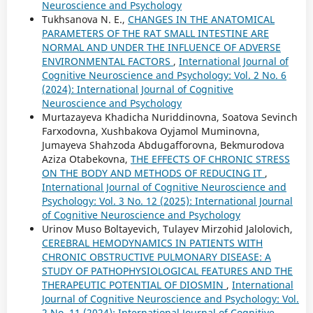
Neuroscience and Psychology
Tukhsanova N. E.,
CHANGES IN THE ANATOMICAL
PARAMETERS OF THE RAT SMALL INTESTINE ARE
NORMAL AND UNDER THE INFLUENCE OF ADVERSE
ENVIRONMENTAL FACTORS
,
International Journal of
Cognitive Neuroscience and Psychology: Vol. 2 No. 6
(2024): International Journal of Cognitive
Neuroscience and Psychology
Murtazayeva Khadicha Nuriddinovna, Soatova Sevinch
Farxodovna, Xushbakova Oyjamol Muminovna,
Jumayeva Shahzoda Abdugafforovna, Bekmurodova
Aziza Otabekovna,
THE EFFECTS OF CHRONIC STRESS
ON THE BODY AND METHODS OF REDUCING IT
,
International Journal of Cognitive Neuroscience and
Psychology: Vol. 3 No. 12 (2025): International Journal
of Cognitive Neuroscience and Psychology
Urinov Muso Boltayevich, Tulayev Mirzohid Jalolovich,
CEREBRAL HEMODYNAMICS IN PATIENTS WITH
CHRONIC OBSTRUCTIVE PULMONARY DISEASE: A
STUDY OF PATHOPHYSIOLOGICAL FEATURES AND THE
THERAPEUTIC POTENTIAL OF DIOSMIN
,
International
Journal of Cognitive Neuroscience and Psychology: Vol.
2 No. 11 (2024): International Journal of Cognitive