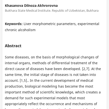
Khasanova Dilnoza Akhrorovna
Bukhara State Medical Institute. Republic of Uzbekistan, Bukhara
Keywords:
Liver morphometric parameters, experimental
chronic alcoholism
Abstract
Some diseases, on the basis of morphological changes of
internal organs, methods of differential treatment of the
direct cause of diseases have been developed. [2,7]. At the
same time, the initial stage of diseases is not taken into
account. [1,5].. In the current development of medical
production, biological modeling has become the most
important method of scientific knowledge, which creates a
demand for such experimental models that most
appropriately reflect the occurrence and mechanisms of