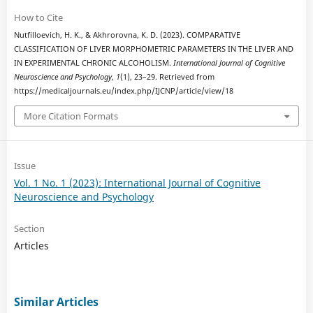
How to Cite
Nutfilloevich, H. K., & Akhrorovna, K. D. (2023). COMPARATIVE
CLASSIFICATION OF LIVER MORPHOMETRIC PARAMETERS IN THE LIVER AND
IN EXPERIMENTAL CHRONIC ALCOHOLISM.
International Journal of Cognitive
Neuroscience and Psychology
,
1
(1), 23–29. Retrieved from
https://medicaljournals.eu/index.php/IJCNP/article/view/18
More Citation Formats
Issue
Vol. 1 No. 1 (2023): International Journal of Cognitive
Neuroscience and Psychology
Section
Articles
Similar Articles