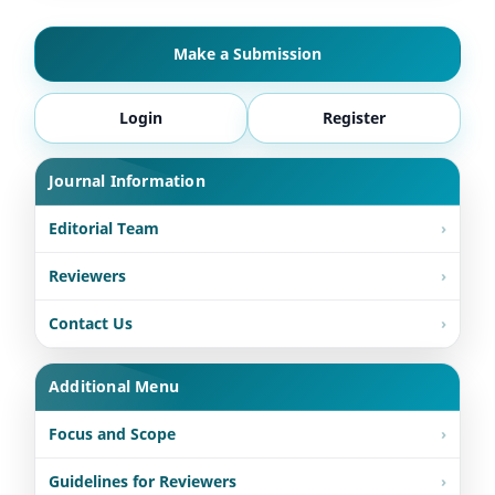
Make a Submission
Login
Register
Journal Information
Editorial Team
Reviewers
Contact Us
Additional Menu
Focus and Scope
Guidelines for Reviewers