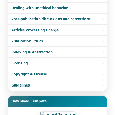
Dealing with unethical behavior
Post-publication discussions and corrections
Articles Processing Charge
Publication Ethics
Indexing & Abstraction
Licensing
Copyright & License
Guidelines
Download Tempate