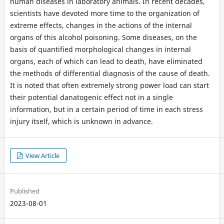
human diseases in laboratory animals. In recent decades,
scientists have devoted more time to the organization of
extreme effects, changes in the actions of the internal
organs of this alcohol poisoning. Some diseases, on the
basis of quantified morphological changes in internal
organs, each of which can lead to death, have eliminated
the methods of differential diagnosis of the cause of death.
It is noted that often extremely strong power load can start
their potential danatogenic effect not in a single
information, but in a certain period of time in each stress
injury itself, which is unknown in advance.
View Article
Published
2023-08-01