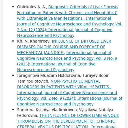
Oblokulov A. A.,
Diagnostic Criterials of Liver Fibrosis
Formation in Patients with Chronic viral Hepatititis C
with Extrahepative Manifestations
,
International
Journal of Cognitive Neuroscience and Psychology: Vol.
2 No. 12 (2024): International Journal of Cognitive
Neuroscience and Psychology
Kh. N. Khamroev,
INFLUENCE OF DIFFUSED LIVER
DISEASES ON THE COURSE AND FORECAST OF
MECHANICAL JAUNDICE
,
International Journal of
Cognitive Neuroscience and Psychology: Vol. 3 No. 9
(2025): International Journal of Cognitive
Neuroscience and Psychology
Ibragimova Muazam Holdorovna, Turayev Bobir
Temirpulotovich,
NON-PSYCHOTIC MENTAL
DISORDERS IN PATIENTS WITH VIRAL HEPATITIS
,
International Journal of Cognitive Neuroscience and
Psychology: Vol. 2 No. 9 (2024): International Journal of
Cognitive Neuroscience and Psychology
Shmirina Kseniya Vladimirovna, Vyazikova Natalya
Fedorovna,
THE INFLUENCE OF LOWER LIMB VENOUS
THROMBOSIS ON THE DEVELOPMENT OF CHRONIC
CEREBRAL VENOUS DISCIRCULATION
,
International