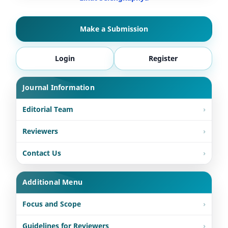
Make a Submission
Login
Register
Journal Information
Editorial Team
Reviewers
Contact Us
Additional Menu
Focus and Scope
Guidelines for Reviewers