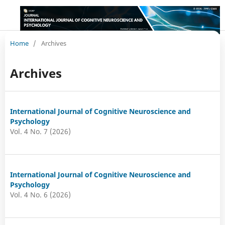
Home
/
Archives
Archives
International Journal of Cognitive Neuroscience and
Psychology
Vol. 4 No. 7 (2026)
International Journal of Cognitive Neuroscience and
Psychology
Vol. 4 No. 6 (2026)