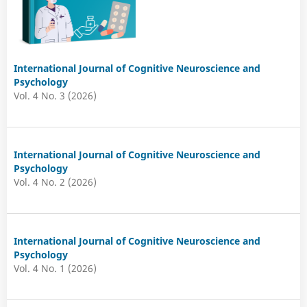
International Journal of Cognitive Neuroscience and
Psychology
Vol. 4 No. 3 (2026)
International Journal of Cognitive Neuroscience and
Psychology
Vol. 4 No. 2 (2026)
International Journal of Cognitive Neuroscience and
Psychology
Vol. 4 No. 1 (2026)