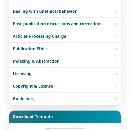
Dealing with unethical behavior
Post-publication discussions and corrections
Articles Processing Charge
Publication Ethics
Indexing & Abstraction
Licensing
Copyright & License
Guidelines
Download Tempate