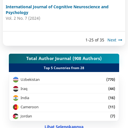
International Journal of Cognitive Neuroscience and
Psychology
Vol. 2 No. 7 (2024)
1-25 of 35
Next
Total Author Journal (908 Authors)
Top 5 Countries from 28
Uzbekistan
(770)
Iraq
(44)
India
(16)
Cameroon
(11)
Jordan
(7)
Lihat Selengkapnya