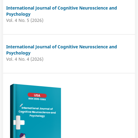
International Journal of Cognitive Neuroscience and
Psychology
Vol. 4 No. 5 (2026)
International Journal of Cognitive Neuroscience and
Psychology
Vol. 4 No. 4 (2026)