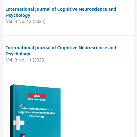
International Journal of Cognitive Neuroscience and
Psychology
Vol. 3 No. 12 (2025)
International Journal of Cognitive Neuroscience and
Psychology
Vol. 3 No. 11 (2025)