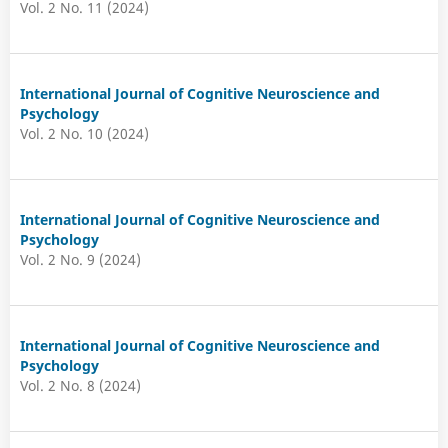
Vol. 2 No. 11 (2024)
International Journal of Cognitive Neuroscience and
Psychology
Vol. 2 No. 10 (2024)
International Journal of Cognitive Neuroscience and
Psychology
Vol. 2 No. 9 (2024)
International Journal of Cognitive Neuroscience and
Psychology
Vol. 2 No. 8 (2024)