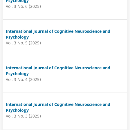
Psychology
Vol. 3 No. 6 (2025)
International Journal of Cognitive Neuroscience and
Psychology
Vol. 3 No. 5 (2025)
International Journal of Cognitive Neuroscience and
Psychology
Vol. 3 No. 4 (2025)
International Journal of Cognitive Neuroscience and
Psychology
Vol. 3 No. 3 (2025)