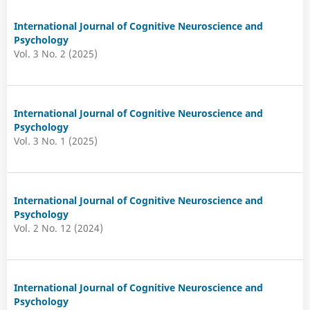
International Journal of Cognitive Neuroscience and
Psychology
Vol. 3 No. 2 (2025)
International Journal of Cognitive Neuroscience and
Psychology
Vol. 3 No. 1 (2025)
International Journal of Cognitive Neuroscience and
Psychology
Vol. 2 No. 12 (2024)
International Journal of Cognitive Neuroscience and
Psychology