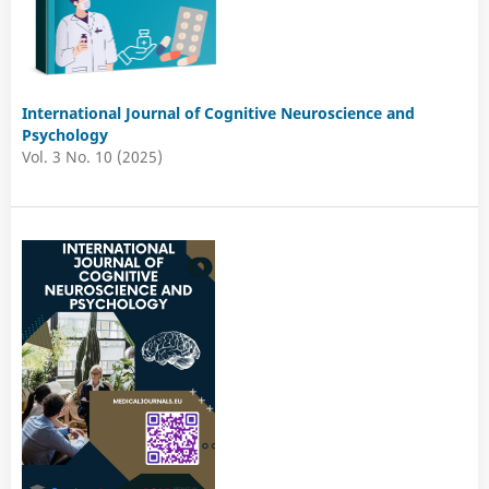
International Journal of Cognitive Neuroscience and
Psychology
Vol. 3 No. 10 (2025)