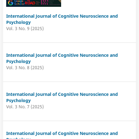
International Journal of Cognitive Neuroscience and
Psychology
Vol. 3 No. 9 (2025)
International Journal of Cognitive Neuroscience and
Psychology
Vol. 3 No. 8 (2025)
International Journal of Cognitive Neuroscience and
Psychology
Vol. 3 No. 7 (2025)
International Journal of Cognitive Neuroscience and