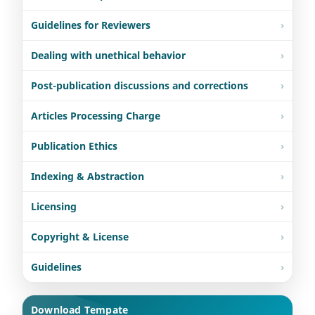
Guidelines for Reviewers
Dealing with unethical behavior
Post-publication discussions and corrections
Articles Processing Charge
Publication Ethics
Indexing & Abstraction
Licensing
Copyright & License
Guidelines
Download Tempate