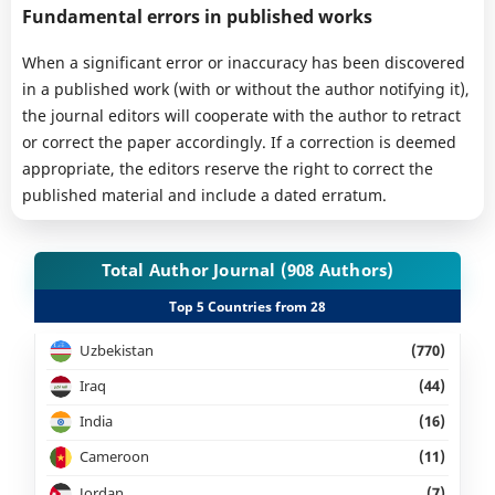
Fundamental errors in published works
When a significant error or inaccuracy has been discovered
in a published work (with or without the author notifying it),
the journal editors will cooperate with the author to retract
or correct the paper accordingly. If a correction is deemed
appropriate, the editors reserve the right to correct the
published material and include a dated erratum.
Total Author Journal (908 Authors)
Top 5 Countries from 28
Uzbekistan
(770)
Iraq
(44)
India
(16)
Cameroon
(11)
Jordan
(7)