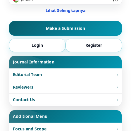
Lihat Selengkapnya
Make a Submission
Login
Register
Journal Information
Editorial Team
Reviewers
Contact Us
Additional Menu
Focus and Scope