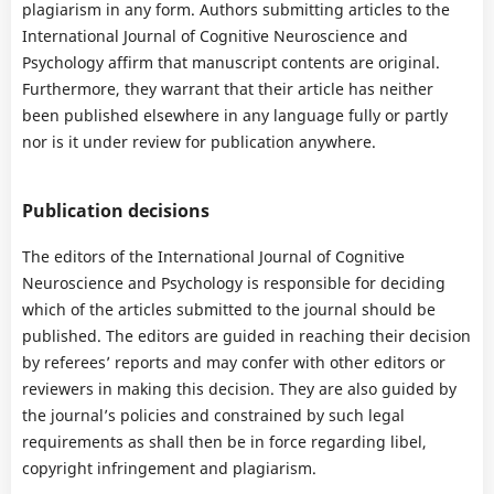
plagiarism in any form. Authors submitting articles to the
International Journal of Cognitive Neuroscience and
Psychology affirm that manuscript contents are original.
Furthermore, they warrant that their article has neither
been published elsewhere in any language fully or partly
nor is it under review for publication anywhere.
Publication decisions
The editors of the International Journal of Cognitive
Neuroscience and Psychology is responsible for deciding
which of the articles submitted to the journal should be
published. The editors are guided in reaching their decision
by referees’ reports and may confer with other editors or
reviewers in making this decision. They are also guided by
the journal’s policies and constrained by such legal
requirements as shall then be in force regarding libel,
copyright infringement and plagiarism.