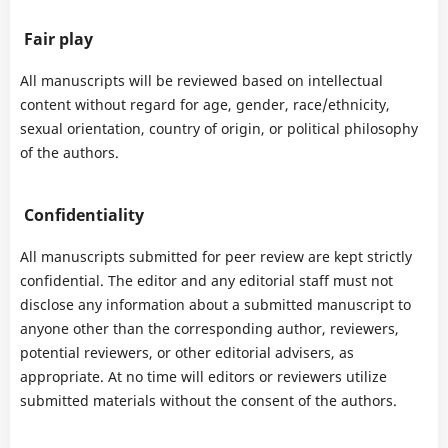
Fair play
All manuscripts will be reviewed based on intellectual
content without regard for age, gender, race/ethnicity,
sexual orientation, country of origin, or political philosophy
of the authors.
Confidentiality
All manuscripts submitted for peer review are kept strictly
confidential. The editor and any editorial staff must not
disclose any information about a submitted manuscript to
anyone other than the corresponding author, reviewers,
potential reviewers, or other editorial advisers, as
appropriate. At no time will editors or reviewers utilize
submitted materials without the consent of the authors.