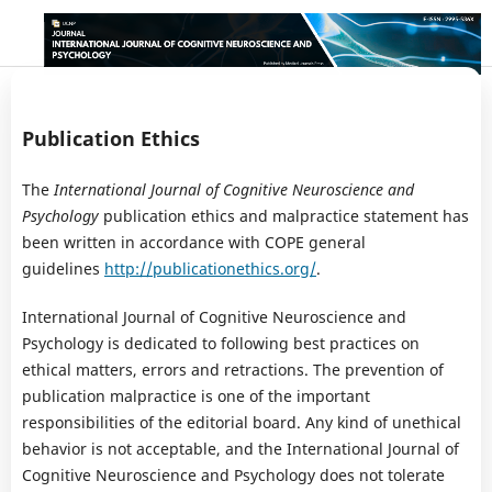
Publication Ethics
The
International Journal of Cognitive Neuroscience and
Psychology
publication ethics and malpractice statement has
been written in accordance with COPE general
guidelines
http://publicationethics.org/
.
International Journal of Cognitive Neuroscience and
Psychology is dedicated to following best practices on
ethical matters, errors and retractions. The prevention of
publication malpractice is one of the important
responsibilities of the editorial board. Any kind of unethical
behavior is not acceptable, and the International Journal of
Cognitive Neuroscience and Psychology does not tolerate