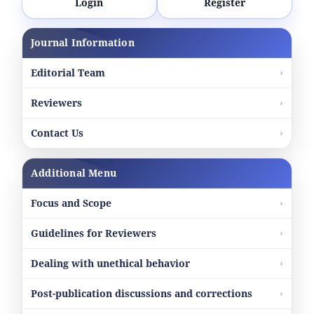
Login
Register
Journal Information
Editorial Team
Reviewers
Contact Us
Additional Menu
Focus and Scope
Guidelines for Reviewers
Dealing with unethical behavior
Post-publication discussions and corrections