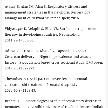
Atasay B, Akın İM, Alan S. Respiratory distress and
management strategies in the newborn. Respiratory
Management of Newborns: IntechOpen; 2016.
Vidyasagar D, Velaphi S, Bhat VB. Surfactant replacement
therapy in developing countries. Neonatology.
2011;99(4):355-66.
Adewuyi EO, Auta A, Khanal V, Tapshak SJ, Zhao Y.
Cesarean delivery in Nigeria: prevalence and associated
factors―a population-based cross-sectional study. BMJ open.
2019;9(6):e027273.
Thevathasan I, Said JM. Controversies in antenatal
corticosteroid treatment. Prenatal diagnosis.
2020;40(9):1138-49.
Reshmi Y. Clinicoetiological profile of respiratory distress in
neonates: Rajiv Gandhi University of Health Sciences (India);