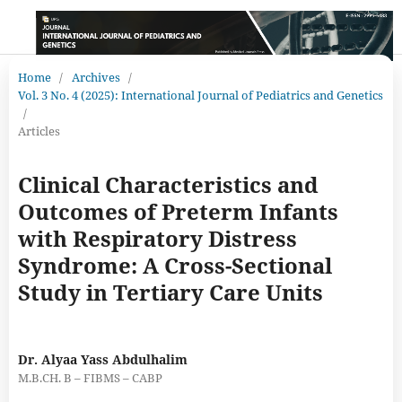
Home
/
Archives
/
Vol. 3 No. 4 (2025): International Journal of Pediatrics and Genetics
/
Articles
Clinical Characteristics and
Outcomes of Preterm Infants
with Respiratory Distress
Syndrome: A Cross-Sectional
Study in Tertiary Care Units
Dr. Alyaa Yass Abdulhalim
M.B.CH. B – FIBMS – CABP