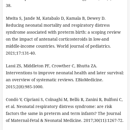
38.
Mwita S, Jande M, Katabalo D, Kamala B, Dewey D.
Reducing neonatal mortality and respiratory distress
syndrome associated with preterm birth: a scoping review
on the impact of antenatal corticosteroids in low-and
middle-income countries. World journal of pediatrics.
2021;17:131-40.
Lassi ZS, Middleton PF, Crowther C, Bhutta ZA.
Interventions to improve neonatal health and later survival:
an overview of systematic reviews. EBioMedicine.
2015;2(8):985-1000.
Condò V, Cipriani S, Colnaghi M, Bellù R, Zanini R, Bulfoni C,
et al. Neonatal respiratory distress syndrome: are risk
factors the same in preterm and term infants? The Journal
of Maternal-Fetal & Neonatal Medicine. 2017;30(11):1267-72.