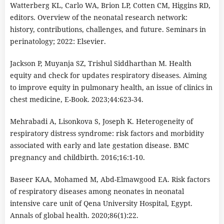
Watterberg KL, Carlo WA, Brion LP, Cotten CM, Higgins RD,
editors. Overview of the neonatal research network:
history, contributions, challenges, and future. Seminars in
perinatology; 2022: Elsevier.
Jackson P, Muyanja SZ, Trishul Siddharthan M. Health
equity and check for updates respiratory diseases. Aiming
to improve equity in pulmonary health, an issue of clinics in
chest medicine, E-Book. 2023;44:623-34.
Mehrabadi A, Lisonkova S, Joseph K. Heterogeneity of
respiratory distress syndrome: risk factors and morbidity
associated with early and late gestation disease. BMC
pregnancy and childbirth. 2016;16:1-10.
Baseer KAA, Mohamed M, Abd-Elmawgood EA. Risk factors
of respiratory diseases among neonates in neonatal
intensive care unit of Qena University Hospital, Egypt.
Annals of global health. 2020;86(1):22.