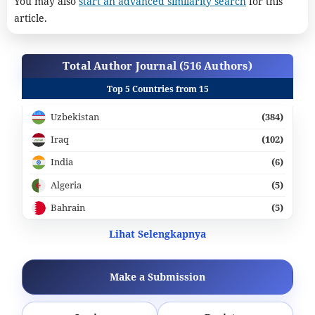
You may also
start an advanced similarity search
for this
article.
Total Author Journal (516 Authors)
Top 5 Countries from 15
Uzbekistan
(384)
Iraq
(102)
India
(6)
Algeria
(5)
Bahrain
(5)
Lihat Selengkapnya
Make a Submission