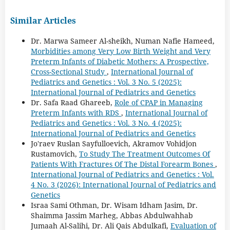
Similar Articles
Dr. Marwa Sameer Al-sheikh, Numan Nafie Hameed,
Morbidities among Very Low Birth Weight and Very
Preterm Infants of Diabetic Mothers: A Prospective,
Cross-Sectional Study
,
International Journal of
Pediatrics and Genetics : Vol. 3 No. 5 (2025):
International Journal of Pediatrics and Genetics
Dr. Safa Raad Ghareeb,
Role of CPAP in Managing
Preterm Infants with RDS
,
International Journal of
Pediatrics and Genetics : Vol. 3 No. 4 (2025):
International Journal of Pediatrics and Genetics
Jo'raev Ruslan Sayfullоevich, Akramov Vohidjon
Rustamovich,
To Study The Treatment Outcomes Of
Patients With Fractures Of The Distal Forearm Bones
,
International Journal of Pediatrics and Genetics : Vol.
4 No. 3 (2026): International Journal of Pediatrics and
Genetics
Israa Sami Othman, Dr. Wisam Idham Jasim, Dr.
Shaimma Jassim Marheg, Abbas Abdulwahhab
Jumaah Al-Salihi, Dr. Ali Qais Abdulkafi,
Evaluation of