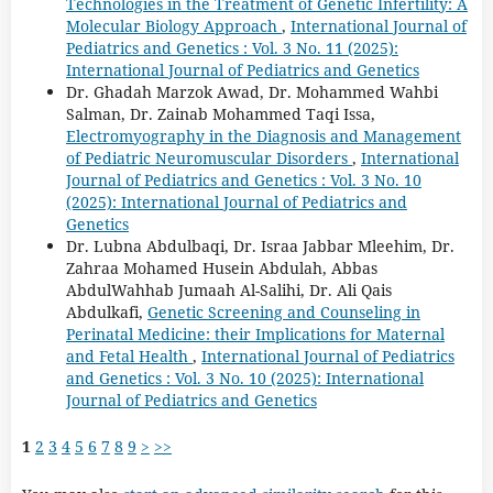
Technologies in the Treatment of Genetic Infertility: A
Molecular Biology Approach
,
International Journal of
Pediatrics and Genetics : Vol. 3 No. 11 (2025):
International Journal of Pediatrics and Genetics
Dr. Ghadah Marzok Awad, Dr. Mohammed Wahbi
Salman, Dr. Zainab Mohammed Taqi Issa,
Electromyography in the Diagnosis and Management
of Pediatric Neuromuscular Disorders
,
International
Journal of Pediatrics and Genetics : Vol. 3 No. 10
(2025): International Journal of Pediatrics and
Genetics
Dr. Lubna Abdulbaqi, Dr. Israa Jabbar Mleehim, Dr.
Zahraa Mohamed Husein Abdulah, Abbas
AbdulWahhab Jumaah Al-Salihi, Dr. Ali Qais
Abdulkafi,
Genetic Screening and Counseling in
Perinatal Medicine: their Implications for Maternal
and Fetal Health
,
International Journal of Pediatrics
and Genetics : Vol. 3 No. 10 (2025): International
Journal of Pediatrics and Genetics
1
2
3
4
5
6
7
8
9
>
>>