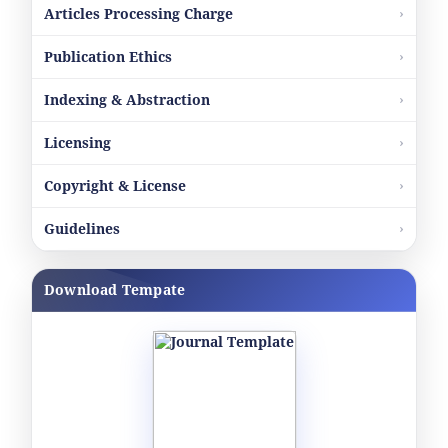
Articles Processing Charge
Publication Ethics
Indexing & Abstraction
Licensing
Copyright & License
Guidelines
Download Tempate