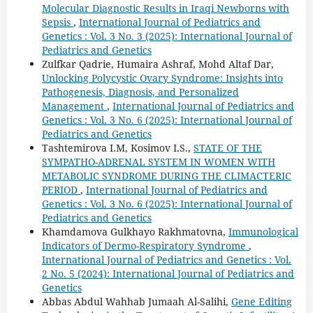
Molecular Diagnostic Results in Iraqi Newborns with
Sepsis
,
International Journal of Pediatrics and
Genetics : Vol. 3 No. 3 (2025): International Journal of
Pediatrics and Genetics
Zulfkar Qadrie, Humaira Ashraf, Mohd Altaf Dar,
Unlocking Polycystic Ovary Syndrome: Insights into
Pathogenesis, Diagnosis, and Personalized
Management
,
International Journal of Pediatrics and
Genetics : Vol. 3 No. 6 (2025): International Journal of
Pediatrics and Genetics
Tashtemirova I.M, Kosimov I.S.,
STATE OF THE
SYMPATHO-ADRENAL SYSTEM IN WOMEN WITH
METABOLIC SYNDROME DURING THE CLIMACTERIC
PERIOD
,
International Journal of Pediatrics and
Genetics : Vol. 3 No. 6 (2025): International Journal of
Pediatrics and Genetics
Khamdamova Gulkhayo Rakhmatovna,
Immunological
Indicators of Dermo-Respiratory Syndrome
,
International Journal of Pediatrics and Genetics : Vol.
2 No. 5 (2024): International Journal of Pediatrics and
Genetics
Abbas Abdul Wahhab Jumaah Al-Salihi,
Gene Editing