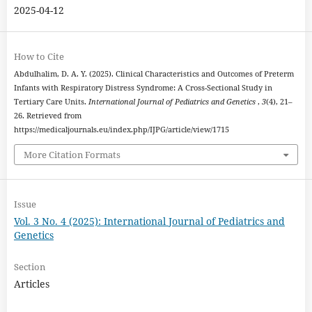
2025-04-12
How to Cite
Abdulhalim, D. A. Y. (2025). Clinical Characteristics and Outcomes of Preterm
Infants with Respiratory Distress Syndrome: A Cross-Sectional Study in
Tertiary Care Units.
International Journal of Pediatrics and Genetics
,
3
(4), 21–
26. Retrieved from
https://medicaljournals.eu/index.php/IJPG/article/view/1715
More Citation Formats
Issue
Vol. 3 No. 4 (2025): International Journal of Pediatrics and
Genetics
Section
Articles