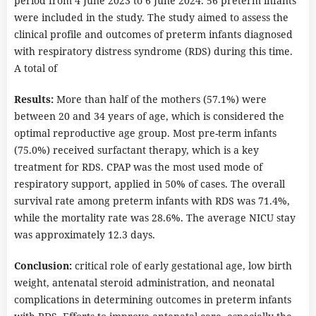
period from 4 June 2023 to 6 June 2024. 56 preterm infants
were included in the study. The study aimed to assess the
clinical profile and outcomes of preterm infants diagnosed
with respiratory distress syndrome (RDS) during this time.
A total of
Results:
More than half of the mothers (57.1%) were
between 20 and 34 years of age, which is considered the
optimal reproductive age group. Most pre-term infants
(75.0%) received surfactant therapy, which is a key
treatment for RDS. CPAP was the most used mode of
respiratory support, applied in 50% of cases. The overall
survival rate among preterm infants with RDS was 71.4%,
while the mortality rate was 28.6%. The average NICU stay
was approximately 12.3 days.
Conclusion:
critical role of early gestational age, low birth
weight, antenatal steroid administration, and neonatal
complications in determining outcomes in preterm infants