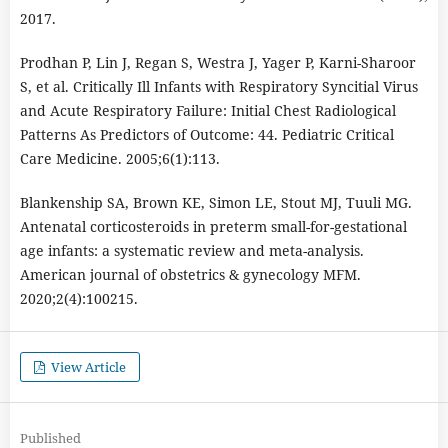
2017.
Prodhan P, Lin J, Regan S, Westra J, Yager P, Karni-Sharoor
S, et al. Critically Ill Infants with Respiratory Syncitial Virus
and Acute Respiratory Failure: Initial Chest Radiological
Patterns As Predictors of Outcome: 44. Pediatric Critical
Care Medicine. 2005;6(1):113.
Blankenship SA, Brown KE, Simon LE, Stout MJ, Tuuli MG.
Antenatal corticosteroids in preterm small-for-gestational
age infants: a systematic review and meta-analysis.
American journal of obstetrics & gynecology MFM.
2020;2(4):100215.
View Article
Published