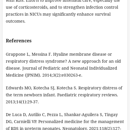
with RDS. Efforts to improve antenatal care, especially the
use of corticosteroids, and to strengthen infection control
practices in NICUs may significantly enhance survival
outcomes.
References
Grappone L, Messina F. Hyaline membrane disease or
respiratory distress syndrome? A new approach for an old
disease. Journal of Pediatric and Neonatal Individualized
Medicine (JPNIM). 2014;3(2):e030263-e.
Edwards MO, Kotecha SJ, Kotecha S. Respiratory distress of
the term newborn infant. Paediatric respiratory reviews.
2013;14(1):29-37.
De Luca D, Autilio C, Pezza L, Shankar-Aguilera S, Tingay
DG, Carnielli VP. Personalized medicine for the management
of RDS in preterm neonates. Neonatology. 2021;118(2):127-