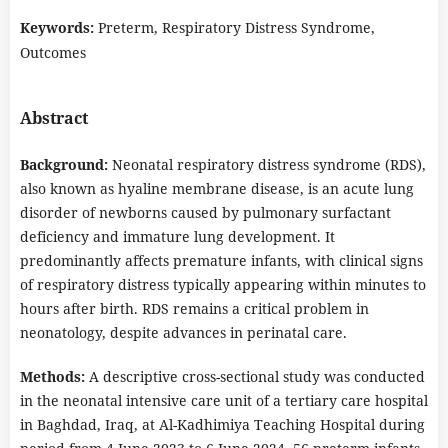
Keywords:
Preterm, Respiratory Distress Syndrome,
Outcomes
Abstract
Background:
Neonatal respiratory distress syndrome (RDS),
also known as hyaline membrane disease, is an acute lung
disorder of newborns caused by pulmonary surfactant
deficiency and immature lung development. It
predominantly affects premature infants, with clinical signs
of respiratory distress typically appearing within minutes to
hours after birth. RDS remains a critical problem in
neonatology, despite advances in perinatal care.
Methods:
A descriptive cross-sectional study was conducted
in the neonatal intensive care unit of a tertiary care hospital
in Baghdad, Iraq, at Al-Kadhimiya Teaching Hospital during