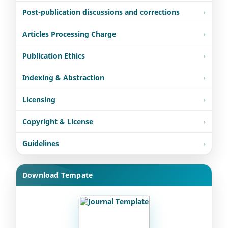
Post-publication discussions and corrections
Articles Processing Charge
Publication Ethics
Indexing & Abstraction
Licensing
Copyright & License
Guidelines
Download Tempate