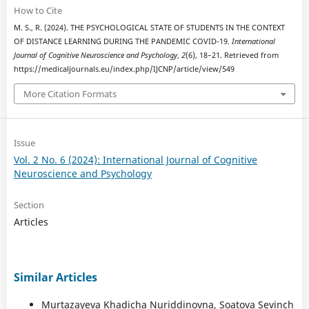
How to Cite
M. S., R. (2024). THE PSYCHOLOGICAL STATE OF STUDENTS IN THE CONTEXT
OF DISTANCE LEARNING DURING THE PANDEMIC COVID-19.
International
Journal of Cognitive Neuroscience and Psychology
,
2
(6), 18–21. Retrieved from
https://medicaljournals.eu/index.php/IJCNP/article/view/549
More Citation Formats
Issue
Vol. 2 No. 6 (2024): International Journal of Cognitive
Neuroscience and Psychology
Section
Articles
Similar Articles
Murtazayeva Khadicha Nuriddinovna, Soatova Sevinch