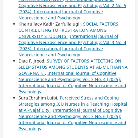
Cognitive Neuroscience and Psychology: Vol. 2 No. 5
(2024): International Journal of Cognitive
Neuroscience and Psychology
Khairullaev Kadir Zarfulla ugli,
SOCIAL FACTORS
CONTRIBUTING TO FRUSTRATION AMONG
UNIVERSITY STUDENTS
,
International Journal of
Cognitive Neuroscience and Psychology: Vol. 3 No. 4
(2025): International Journal of Cognitive
Neuroscience and Psychology
Diaa F. Jrood,
SURVEY OF FACTORS AFFECTING ON
SLEEP STATUS AMONG STUDENTS AT AL-MUTHANNA
GOVERNATE
,
International Journal of Cognitive
Neuroscience and Psychology: Vol. 3 No. 4 (2025):
International Journal of Cognitive Neuroscience and
Psychology
Sura Ibrahim Luibi,
Perceived Stress and Coping
Strategies among ICU Nurses in a Teaching Hospital
at Al-Najaf City
,
International Journal of Cognitive
Neuroscience and Psychology: Vol. 3 No. 6 (2025):
International Journal of Cognitive Neuroscience and
Psychology