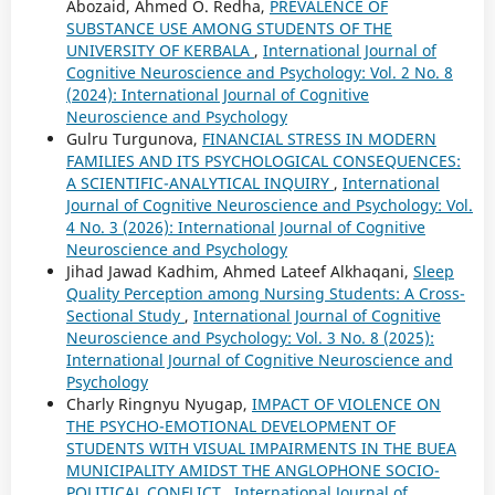
Abozaid, Ahmed O. Redha,
PREVALENCE OF
SUBSTANCE USE AMONG STUDENTS OF THE
UNIVERSITY OF KERBALA
,
International Journal of
Cognitive Neuroscience and Psychology: Vol. 2 No. 8
(2024): International Journal of Cognitive
Neuroscience and Psychology
Gulru Turgunova,
FINANCIAL STRESS IN MODERN
FAMILIES AND ITS PSYCHOLOGICAL CONSEQUENCES:
A SCIENTIFIC-ANALYTICAL INQUIRY
,
International
Journal of Cognitive Neuroscience and Psychology: Vol.
4 No. 3 (2026): International Journal of Cognitive
Neuroscience and Psychology
Jihad Jawad Kadhim, Ahmed Lateef Alkhaqani,
Sleep
Quality Perception among Nursing Students: A Cross-
Sectional Study
,
International Journal of Cognitive
Neuroscience and Psychology: Vol. 3 No. 8 (2025):
International Journal of Cognitive Neuroscience and
Psychology
Charly Ringnyu Nyugap,
IMPACT OF VIOLENCE ON
THE PSYCHO-EMOTIONAL DEVELOPMENT OF
STUDENTS WITH VISUAL IMPAIRMENTS IN THE BUEA
MUNICIPALITY AMIDST THE ANGLOPHONE SOCIO-
POLITICAL CONFLICT
,
International Journal of