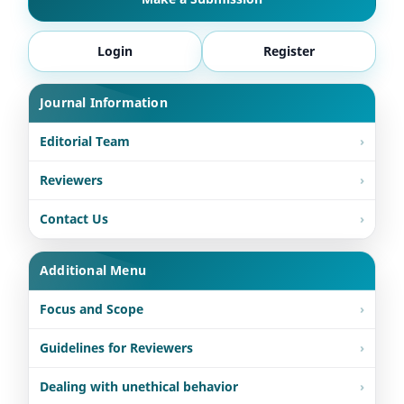
Login
Register
Journal Information
Editorial Team
Reviewers
Contact Us
Additional Menu
Focus and Scope
Guidelines for Reviewers
Dealing with unethical behavior