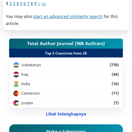
1
2
3
4
5
6
7
8
9
>
>>
You may also
start an advanced similarity search
for this
article.
Total Author Journal (908 Authors)
Top 5 Countries from 28
Uzbekistan
(770)
Iraq
(44)
India
(16)
Cameroon
(11)
Jordan
(7)
Lihat Selengkapnya
Make a Submission