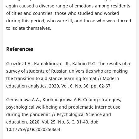
again caused a diverse range of emotions among residents
of cities and countries: those who studied and worked
during this period, who were ill, and those who were forced
to isolate themselves.
References
Gruzdev I.A., Kamaldinova L.R., Kalinin R.G. The results of a
survey of students of Russian universities who are making
the transition to a distance learning format // Modern
education analytics. 2020. Vol. 6, No. 36. pp. 62-67.
Gerasimova A.A., Kholmogorova A.B. Coping strategies,
psychological well-being and problematic Internet use
during the pandemic // Psychological Science and
education. 2020. Vol. 25, No. 6. C. 31-40. doi:
10.17759/pse.2020250603