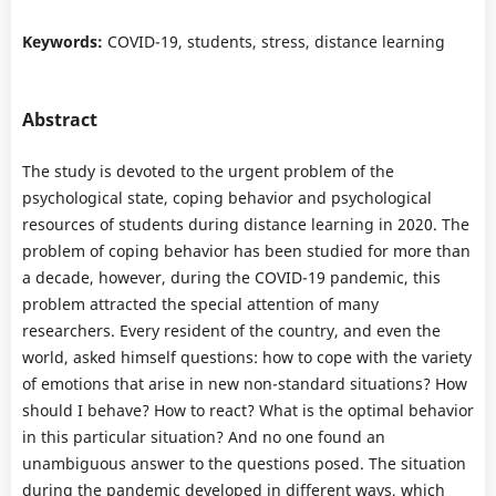
Keywords:
COVID-19, students, stress, distance learning
Abstract
The study is devoted to the urgent problem of the
psychological state, coping behavior and psychological
resources of students during distance learning in 2020. The
problem of coping behavior has been studied for more than
a decade, however, during the COVID-19 pandemic, this
problem attracted the special attention of many
researchers. Every resident of the country, and even the
world, asked himself questions: how to cope with the variety
of emotions that arise in new non-standard situations? How
should I behave? How to react? What is the optimal behavior
in this particular situation? And no one found an
unambiguous answer to the questions posed. The situation
during the pandemic developed in different ways, which