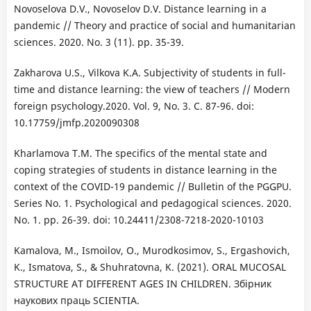
Novoselova D.V., Novoselov D.V. Distance learning in a
pandemic // Theory and practice of social and humanitarian
sciences. 2020. No. 3 (11). pp. 35-39.
Zakharova U.S., Vilkova K.A. Subjectivity of students in full-
time and distance learning: the view of teachers // Modern
foreign psychology.2020. Vol. 9, No. 3. C. 87-96. doi:
10.17759/jmfp.2020090308
Kharlamova T.M. The specifics of the mental state and
coping strategies of students in distance learning in the
context of the COVID-19 pandemic // Bulletin of the PGGPU.
Series No. 1. Psychological and pedagogical sciences. 2020.
No. 1. pp. 26-39. doi: 10.24411/2308-7218-2020-10103
Kamalova, M., Ismoilov, O., Murodkosimov, S., Ergashovich,
K., Ismatova, S., & Shuhratovna, K. (2021). ORAL MUCOSAL
STRUCTURE AT DIFFERENT AGES IN CHILDREN. Збірник
наукових праць SCIENTIA.