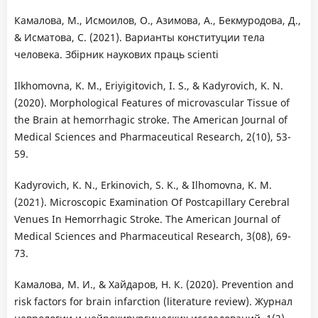
Камалова, М., Исмоилов, О., Азимова, А., Бекмуродова, Д.,
& Исматова, С. (2021). Варианты конституции тела
человека. Збірник наукових праць scienti
Ilkhomovna, K. M., Eriyigitovich, I. S., & Kadyrovich, K. N.
(2020). Morphological Features of microvascular Tissue of
the Brain at hemorrhagic stroke. The American Journal of
Medical Sciences and Pharmaceutical Research, 2(10), 53-
59.
Kadyrovich, K. N., Erkinovich, S. K., & Ilhomovna, K. M.
(2021). Microscopic Examination Of Postcapillary Cerebral
Venues In Hemorrhagic Stroke. The American Journal of
Medical Sciences and Pharmaceutical Research, 3(08), 69-
73.
Камалова, М. И., & Хайдаров, Н. К. (2020). Prevention and
risk factors for brain infarction (literature review). Журнал