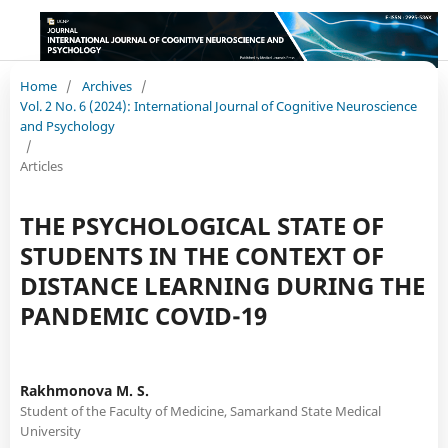
Home
/
Archives
/
Vol. 2 No. 6 (2024): International Journal of Cognitive Neuroscience
and Psychology
/
Articles
THE PSYCHOLOGICAL STATE OF
STUDENTS IN THE CONTEXT OF
DISTANCE LEARNING DURING THE
PANDEMIC COVID-19
Rakhmоnova M. S.
Student of the Faculty of Medicine, Samarkand State Medical
University