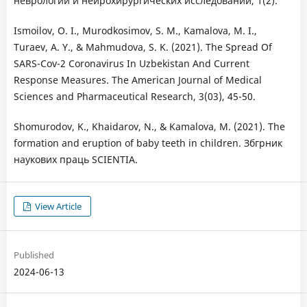
неврологии и нейрохирургических исследований, 1(2).
Ismoilov, O. I., Murodkosimov, S. M., Kamalova, M. I.,
Turaev, A. Y., & Mahmudova, S. K. (2021). The Spread Of
SARS-Cov-2 Coronavirus In Uzbekistan And Current
Response Measures. The American Journal of Medical
Sciences and Pharmaceutical Research, 3(03), 45-50.
Shomurodov, K., Khaidarov, N., & Kamalova, M. (2021). The
formation and eruption of baby teeth in children. Збгрник
наукових праць SCIENTIA.
View Article
Published
2024-06-13