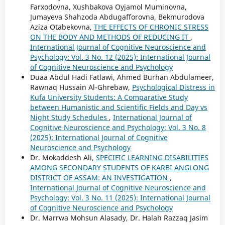
Farxodovna, Xushbakova Oyjamol Muminovna,
Jumayeva Shahzoda Abdugafforovna, Bekmurodova
Aziza Otabekovna,
THE EFFECTS OF CHRONIC STRESS
ON THE BODY AND METHODS OF REDUCING IT
,
International Journal of Cognitive Neuroscience and
Psychology: Vol. 3 No. 12 (2025): International Journal
of Cognitive Neuroscience and Psychology
Duaa Abdul Hadi Fatlawi, Ahmed Burhan Abdulameer,
Rawnaq Hussain Al-Ghrebaw,
Psychological Distress in
Kufa University Students: A Comparative Study
between Humanistic and Scientific Fields and Day vs
Night Study Schedules
,
International Journal of
Cognitive Neuroscience and Psychology: Vol. 3 No. 8
(2025): International Journal of Cognitive
Neuroscience and Psychology
Dr. Mokaddesh Ali,
SPECIFIC LEARNING DISABILITIES
AMONG SECONDARY STUDENTS OF KARBI ANGLONG
DISTRICT OF ASSAM: AN INVESTIGATION
,
International Journal of Cognitive Neuroscience and
Psychology: Vol. 3 No. 11 (2025): International Journal
of Cognitive Neuroscience and Psychology
Dr. Marrwa Mohsun Alasady, Dr. Halah Razzaq Jasim