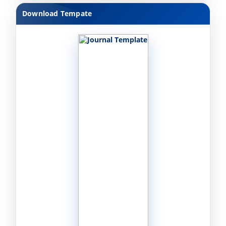
Download Tempate