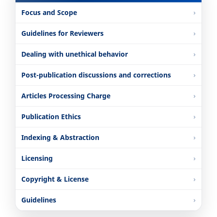
Focus and Scope
Guidelines for Reviewers
Dealing with unethical behavior
Post-publication discussions and corrections
Articles Processing Charge
Publication Ethics
Indexing & Abstraction
Licensing
Copyright & License
Guidelines