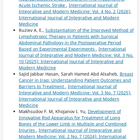
Acute Ischemic Stroke
,
International Journal of
Integrative and Modern Medicine: Vol. 4 No. 2 (2026):
International Journal of Integrative and Modern
Medicine
Ruziev A. E.,
Substantiation of the Improved Method of
Lymphotropic Therapy in Patients with Surgical
Abdominal Pathology in the Postoperative Period
Based on Experimental Experiments
,
International
Journal of Integrative and Modern Medicine: Vol. 3 No.
10 (2025): International Journal of Integrative and
Modern Medicine
Sajid Jabbar Hasan, Sarah Hamed Abd Alsaheb,
Breast
Cancer in Iraq: Understanding Patient Outcomes and
Barriers to Treatment
,
International Journal of
Integrative and Modern Medicine: Vol. 3 No. 7 (2025):
International Journal of Integrative and Modern
Medicine
Makhsudov F. M, Khojanov I. Yu,
Development of
Innovative Rod Apparatus for Treatment of Long
Bones of the Lower Limb in Multiple and Combined
Injuries
,
International Journal of Integrative and
Modern Medicine: Vol. 2 No. 7 (2024): International