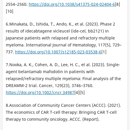
2554–2560.
https://doi.org/10.1038/s41375-024-02404-6
[8]
[10]
6.Minakata, D., Ishida, T., Ando, K., et al. (2023). Phase 2
results of idecabtagene vicleucel (ide-cel, bb2121) in
Japanese patients with relapsed and refractory multiple
myeloma. International Journal of Hematology, 117(5), 729–
737.
https://doi.org/10.1007/s12185-023-03538-6
[1]
7.Nooka, A. K., Cohen, A. D., Lee, H. C., et al. (2023). Single-
agent belantamab mafodotin in patients with
relapsed/refractory multiple myeloma: Final analysis of the
DREAMM-2 trial. Cancer, 129(23), 3746–3760.
https://doi.org/10.1002/cncr.34987
[4][5]
8.Association of Community Cancer Centers (ACCC). (2021).
The economics of CAR T-cell therapy: Bringing CAR T-cell
therapy to community oncology. ACCC. (Report).