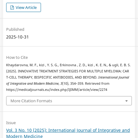
View Article
Published
2025-10-31
How to Cite
Khaydarovna, M. F., kizi , Y. S. G., Erkinovna , Z. D., kizi , K. E. N., & ugli, E. B. S.
(2025). INNOVATIVE TREATMENT STRATEGIES FOR MULTIPLE MYELOMA: CAR
T-CELL THERAPY, BISPECIFIC ANTIBODIES, AND BEYOND.
International Journal
of Integrative and Modern Medicine
,
3
(10), 354–359. Retrieved from
https://medicaljournals.eu/index.php/IJIMM/article/view/2274
More Citation Formats
Issue
Vol. 3 No. 10 (2025): International Journal of Integrative and
Modern Medicine