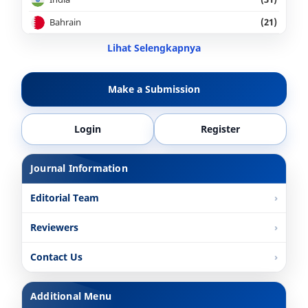
Bahrain
(21)
Lihat Selengkapnya
Make a Submission
Login
Register
Journal Information
Editorial Team
Reviewers
Contact Us
Additional Menu