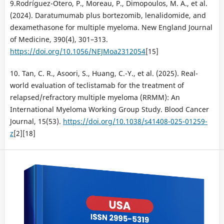
9.Rodríguez-Otero, P., Moreau, P., Dimopoulos, M. A., et al.
(2024). Daratumumab plus bortezomib, lenalidomide, and
dexamethasone for multiple myeloma. New England Journal
of Medicine, 390(4), 301–313.
https://doi.org/10.1056/NEJMoa2312054
[15]
10. Tan, C. R., Asoori, S., Huang, C.-Y., et al. (2025). Real-
world evaluation of teclistamab for the treatment of
relapsed/refractory multiple myeloma (RRMM): An
International Myeloma Working Group Study. Blood Cancer
Journal, 15(53).
https://doi.org/10.1038/s41408-025-01259-
z
[2][18]