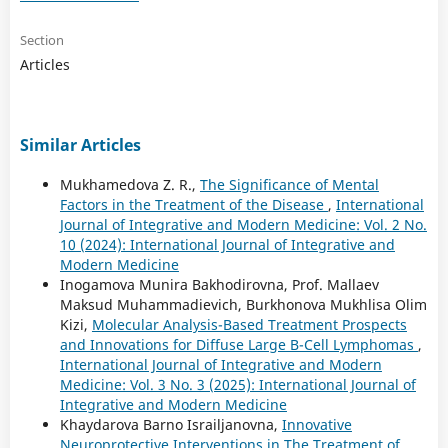
Section
Articles
Similar Articles
Mukhamedova Z. R.,
The Significance of Mental
Factors in the Treatment of the Disease
,
International
Journal of Integrative and Modern Medicine: Vol. 2 No.
10 (2024): International Journal of Integrative and
Modern Medicine
Inogamova Munira Bakhodirovna, Prof. Mallaev
Maksud Muhammadievich, Burkhonova Mukhlisa Olim
Kizi,
Molecular Analysis-Based Treatment Prospects
and Innovations for Diffuse Large B-Cell Lymphomas
,
International Journal of Integrative and Modern
Medicine: Vol. 3 No. 3 (2025): International Journal of
Integrative and Modern Medicine
Khaydarova Barno Israiljanovna,
Innovative
Neuroprotective Interventions in The Treatment of