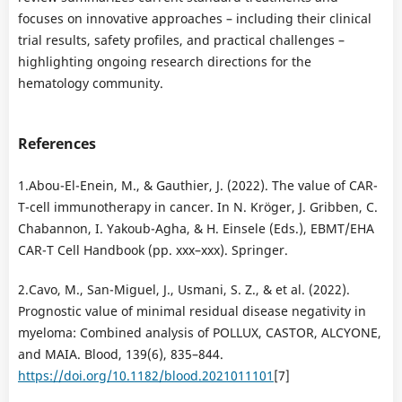
focuses on innovative approaches – including their clinical
trial results, safety profiles, and practical challenges –
highlighting ongoing research directions for the
hematology community.
References
1.Abou-El-Enein, M., & Gauthier, J. (2022). The value of CAR-
T-cell immunotherapy in cancer. In N. Kröger, J. Gribben, C.
Chabannon, I. Yakoub-Agha, & H. Einsele (Eds.), EBMT/EHA
CAR-T Cell Handbook (pp. xxx–xxx). Springer.
2.Cavo, M., San-Miguel, J., Usmani, S. Z., & et al. (2022).
Prognostic value of minimal residual disease negativity in
myeloma: Combined analysis of POLLUX, CASTOR, ALCYONE,
and MAIA. Blood, 139(6), 835–844.
https://doi.org/10.1182/blood.2021011101
[7]