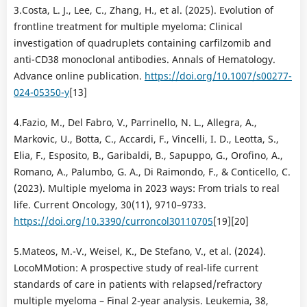
3.Costa, L. J., Lee, C., Zhang, H., et al. (2025). Evolution of
frontline treatment for multiple myeloma: Clinical
investigation of quadruplets containing carfilzomib and
anti-CD38 monoclonal antibodies. Annals of Hematology.
Advance online publication.
https://doi.org/10.1007/s00277-
024-05350-y
[13]
4.Fazio, M., Del Fabro, V., Parrinello, N. L., Allegra, A.,
Markovic, U., Botta, C., Accardi, F., Vincelli, I. D., Leotta, S.,
Elia, F., Esposito, B., Garibaldi, B., Sapuppo, G., Orofino, A.,
Romano, A., Palumbo, G. A., Di Raimondo, F., & Conticello, C.
(2023). Multiple myeloma in 2023 ways: From trials to real
life. Current Oncology, 30(11), 9710–9733.
https://doi.org/10.3390/curroncol30110705
[19][20]
5.Mateos, M.-V., Weisel, K., De Stefano, V., et al. (2024).
LocoMMotion: A prospective study of real-life current
standards of care in patients with relapsed/refractory
multiple myeloma – Final 2-year analysis. Leukemia, 38,