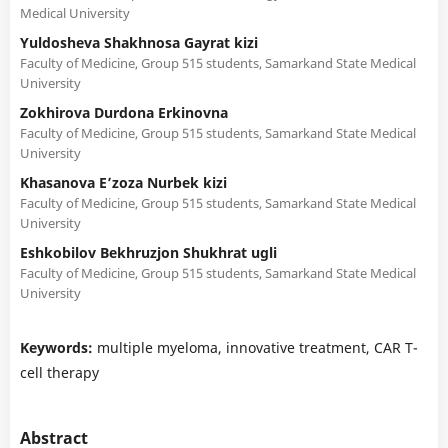
Medical University
Yuldosheva Shakhnosa Gayrat kizi
Faculty of Medicine, Group 515 students, Samarkand State Medical
University
Zokhirova Durdona Erkinovna
Faculty of Medicine, Group 515 students, Samarkand State Medical
University
Khasanova Eʼzoza Nurbek kizi
Faculty of Medicine, Group 515 students, Samarkand State Medical
University
Eshkobilov Bekhruzjon Shukhrat ugli
Faculty of Medicine, Group 515 students, Samarkand State Medical
University
Keywords:
multiple myeloma, innovative treatment, CAR T-
cell therapy
Abstract