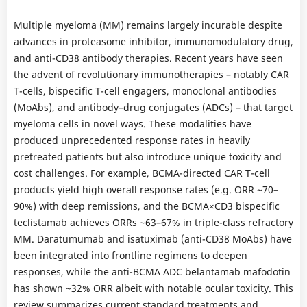
Multiple myeloma (MM) remains largely incurable despite
advances in proteasome inhibitor, immunomodulatory drug,
and anti-CD38 antibody therapies. Recent years have seen
the advent of revolutionary immunotherapies – notably CAR
T-cells, bispecific T-cell engagers, monoclonal antibodies
(MoAbs), and antibody–drug conjugates (ADCs) – that target
myeloma cells in novel ways. These modalities have
produced unprecedented response rates in heavily
pretreated patients but also introduce unique toxicity and
cost challenges. For example, BCMA-directed CAR T-cell
products yield high overall response rates (e.g. ORR ~70–
90%) with deep remissions, and the BCMA×CD3 bispecific
teclistamab achieves ORRs ~63–67% in triple-class refractory
MM. Daratumumab and isatuximab (anti-CD38 MoAbs) have
been integrated into frontline regimens to deepen
responses, while the anti-BCMA ADC belantamab mafodotin
has shown ~32% ORR albeit with notable ocular toxicity. This
review summarizes current standard treatments and