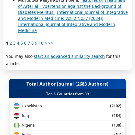
Murodova Railya Rustamovna,
Features of Treatment
of Arterial Hypertension against the Background of
Diabetes Mellitus
,
International Journal of Integrative
and Modern Medicine: Vol. 2 No. 7 (2024):
International Journal of Integrative and Modern
Medicine
1
2
3
4
5
6
7
8
9
10
>
>>
You may also
start an advanced similarity search
for this
article.
Total Author Journal (2683 Authors)
Top 5 Countries from 39
Uzbekistan
(2102)
Iraq
(184)
Nigeria
(130)
India
(31)