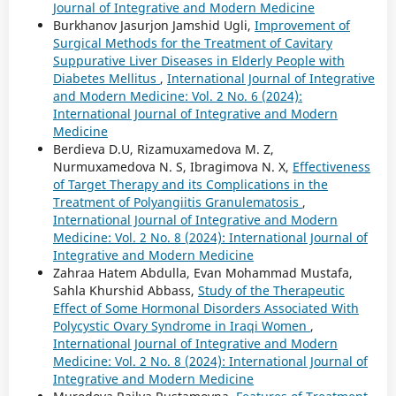
Journal of Integrative and Modern Medicine
Burkhanov Jasurjon Jamshid Ugli,
Improvement of
Surgical Methods for the Treatment of Cavitary
Suppurative Liver Diseases in Elderly People with
Diabetes Mellitus
,
International Journal of Integrative
and Modern Medicine: Vol. 2 No. 6 (2024):
International Journal of Integrative and Modern
Medicine
Berdieva D.U, Rizamuxamedova M. Z,
Nurmuxamedova N. S, Ibragimova N. X,
Effectiveness
of Target Therapy and its Complications in the
Treatment of Polyangiitis Granulematosis
,
International Journal of Integrative and Modern
Medicine: Vol. 2 No. 8 (2024): International Journal of
Integrative and Modern Medicine
Zahraa Hatem Abdulla, Evan Mohammad Mustafa,
Sahla Khurshid Abbass,
Study of the Therapeutic
Effect of Some Hormonal Disorders Associated With
Polycystic Ovary Syndrome in Iraqi Women
,
International Journal of Integrative and Modern
Medicine: Vol. 2 No. 8 (2024): International Journal of
Integrative and Modern Medicine