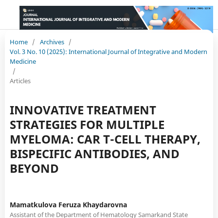
Home
/
Archives
/
Vol. 3 No. 10 (2025): International Journal of Integrative and Modern
Medicine
/
Articles
INNOVATIVE TREATMENT
STRATEGIES FOR MULTIPLE
MYELOMA: CAR T-CELL THERAPY,
BISPECIFIC ANTIBODIES, AND
BEYOND
Mamatkulova Feruza Khaydarovna
Assistant of the Department of Hematology Samarkand State