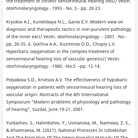
the treatment of chronic sensorineural hearing loss// Vestn.
otorhinolaryngology.- 1993.- No. 3.- pp. 20-23.
Kryukov A.I., Kunelskaya N.L., Garov E.V. Modern view on
diagnosis and therapeutic tactics in non-purulent pathology
of the inner ear// Vestn. otorhinolaryngology. - 2007. -No -
pp. 30-35. 6. Gorlina A.A., Kuzminov O.D., Chupiy L.V.
Hyperbaric oxygenation in the complex treatment of
sensorineural hearing loss of vascular genesis// Vestn.
otorhinolaryngology. -1980. -No.5. –pp. 12-14.
Polyakova S.D., Krivtsov A.V. The effectiveness of hypobaric
oxygenation in patients with sensorineural hearing loss of
vascular origin: Abstracts of the 4th International
Symposium "Modern problems of physiology and pathology
of hearing", Suzdal, June 19-21, 2001.
Yuldashev, S., Halimbetov, Y., Usmanova, M., Naimova, Z. S.,
& Khamraeva, M. (2021). National Processes In Uzbekistan
And The Formation Of The Internationalist Maturity Of The