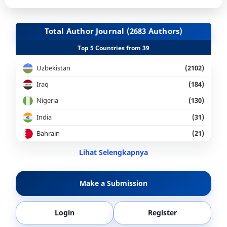
Total Author Journal (2683 Authors)
Top 5 Countries from 39
Uzbekistan
(2102)
Iraq
(184)
Nigeria
(130)
India
(31)
Bahrain
(21)
Lihat Selengkapnya
Make a Submission
Login
Register