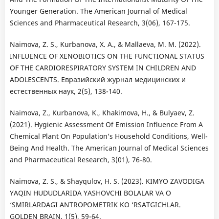
Younger Generation. The American Journal of Medical
Sciences and Pharmaceutical Research, 3(06), 167-175.
Naimova, Z. S., Kurbanova, X. A., & Mallaeva, M. M. (2022).
INFLUENCE OF XENOBIOTICS ON THE FUNCTIONAL STATUS
OF THE CARDIORESPIRATORY SYSTEM IN CHILDREN AND
ADOLESCENTS. Евразийский журнал медицинских и
естественных наук, 2(5), 138-140.
Naimova, Z., Kurbanova, K., Khakimova, H., & Bulyaev, Z.
(2021). Hygienic Assessment Of Emission Influence From A
Chemical Plant On Population’s Household Conditions, Well-
Being And Health. The American Journal of Medical Sciences
and Pharmaceutical Research, 3(01), 76-80.
Naimova, Z. S., & Shayqulov, H. S. (2023). KIMYO ZAVODIGA
YAQIN HUDUDLARIDA YASHOVCHI BOLALAR VA O
‘SMIRLARDAGI ANTROPOMETRIK KO ‘RSATGICHLAR.
GOLDEN BRAIN, 1(5), 59-64.